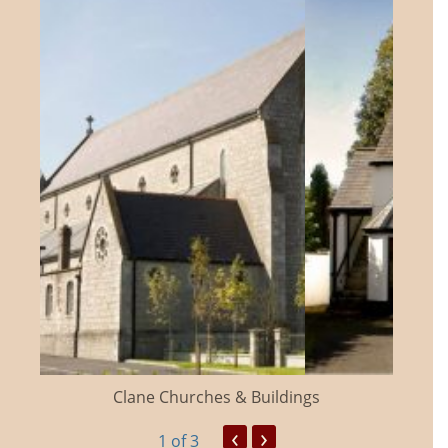
Clane Churches & Buildings
‹
›
1
of 3