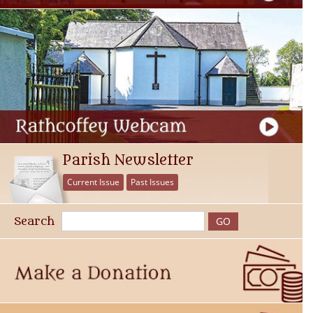
Parish Newsletter
Current Issue
Past Issues
Search