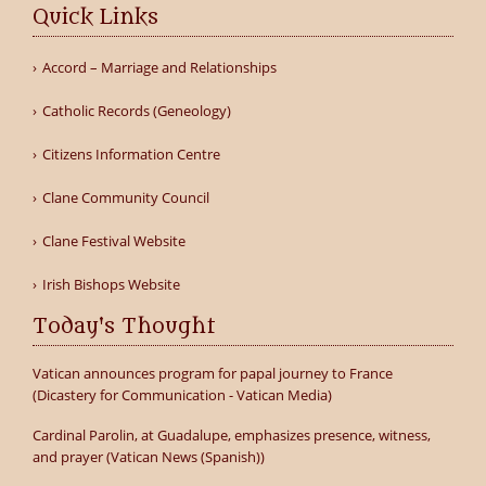
Quick Links
Accord – Marriage and Relationships
Catholic Records (Geneology)
Citizens Information Centre
Clane Community Council
Clane Festival Website
Irish Bishops Website
Today's Thought
Vatican announces program for papal journey to France
(Dicastery for Communication - Vatican Media)
Cardinal Parolin, at Guadalupe, emphasizes presence, witness,
and prayer (Vatican News (Spanish))