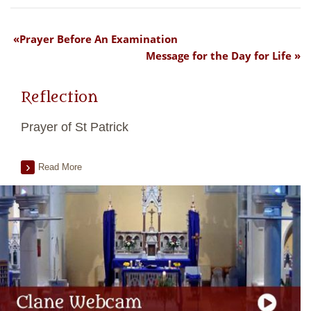
Prayer Before An Examination
Message for the Day for Life
Reflection
Prayer of St Patrick
Read More