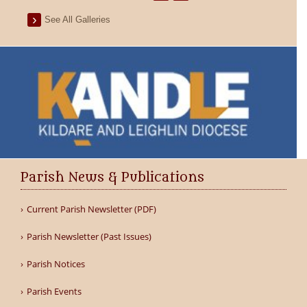
See All Galleries
Parish News & Publications
Current Parish Newsletter (PDF)
Parish Newsletter (Past Issues)
Parish Notices
Parish Events