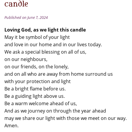
candle
Published on June 7, 2024
Loving God, as we light this candle
May it be symbol of your light
and love in our home and in our lives today.
We ask a special blessing on all of us,
on our neighbours,
on our friends, on the lonely,
and on all who are away from home surround us
with your protection and light
Be a bright flame before us.
Be a guiding light above us.
Be a warm welcome ahead of us,
And as we journey on through the year ahead
may we share our light with those we meet on our way.
Amen.