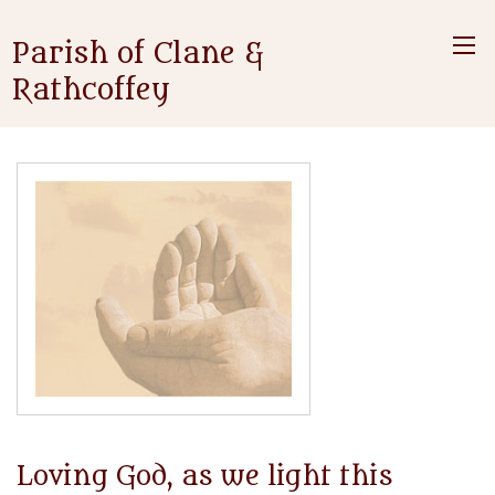
Parish of Clane &
Rathcoffey
Loving God, as we light this