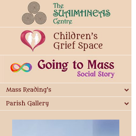
Mass Reading's
Parish Gallery