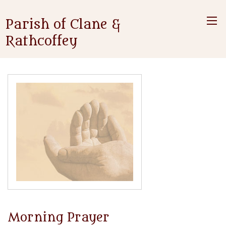
Parish of Clane &
Rathcoffey
Morning Prayer