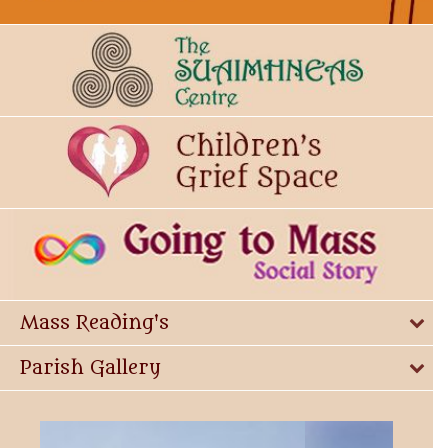
Mass Reading's
Parish Gallery