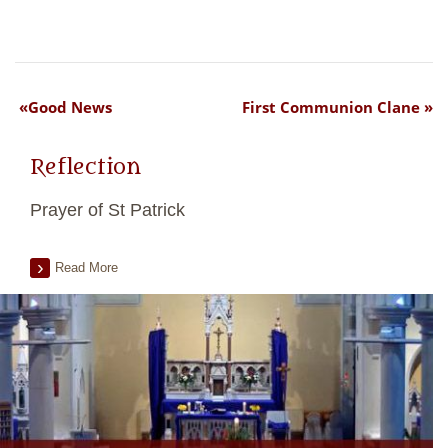
Good News
First Communion Clane
Reflection
Prayer of St Patrick
Read More