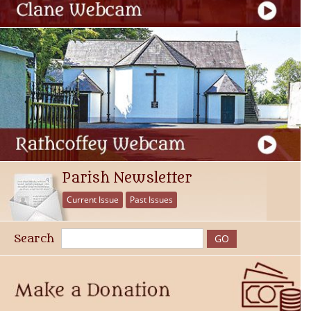
Parish Newsletter
Current Issue
Past Issues
Search