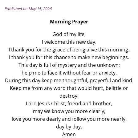
Published on May 15, 2026
Morning Prayer
God of my life,
I welcome this new day.
I thank you for the grace of being alive this morning.
I thank you for this chance to make new beginnings.
This day is full of mystery and the unknown;
help me to face it without fear or anxiety.
During this day keep me thoughtful, prayerful and kind.
Keep me from any word that would hurt, belittle or
destroy.
Lord Jesus Christ, friend and brother,
may we know you more clearly,
love you more dearly and follow you more nearly,
day by day.
Amen