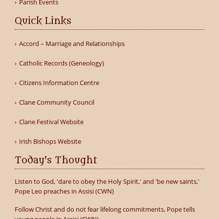
Parish Events
Quick Links
Accord – Marriage and Relationships
Catholic Records (Geneology)
Citizens Information Centre
Clane Community Council
Clane Festival Website
Irish Bishops Website
Today's Thought
Listen to God, 'dare to obey the Holy Spirit,' and 'be new saints,'
Pope Leo preaches in Assisi (CWN)
Follow Christ and do not fear lifelong commitments, Pope tells