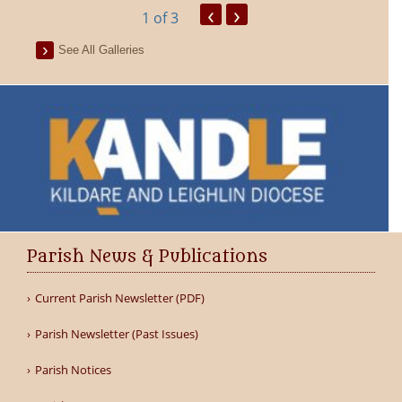
‹
›
1
of 3
See All Galleries
Parish News & Publications
Current Parish Newsletter (PDF)
Parish Newsletter (Past Issues)
Parish Notices