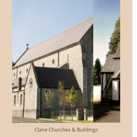
Clane Churches & Buildings