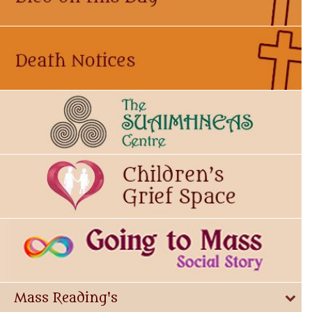
Mass Reading's