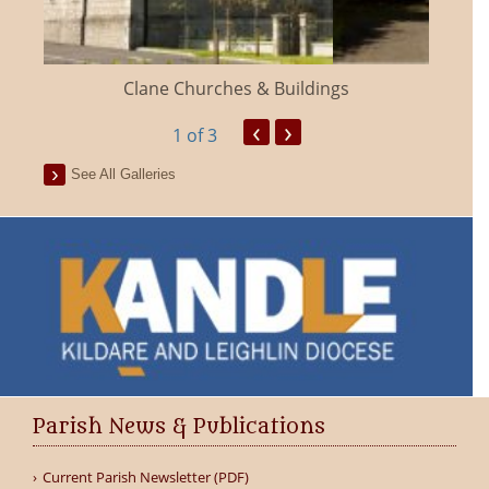
Clane Churches & Buildings
‹
›
1
of 3
See All Galleries
Parish News & Publications
Current Parish Newsletter (PDF)