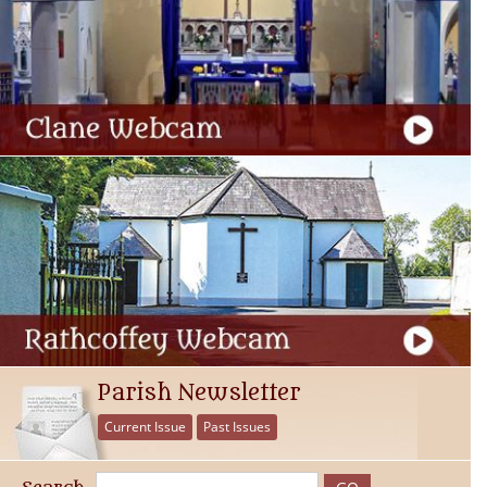
Parish Newsletter
Current Issue
Past Issues