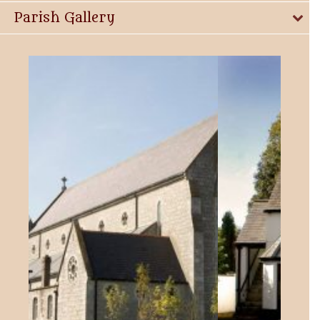
Parish Gallery