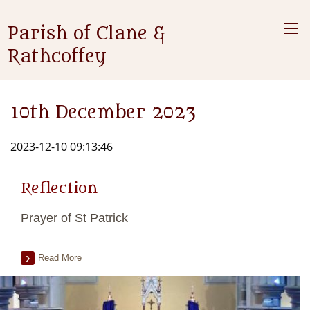
Parish of Clane &
Rathcoffey
10th December 2023
2023-12-10 09:13:46
Reflection
Prayer of St Patrick
Read More