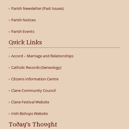
Parish Newsletter (Past Issues)
Parish Notices
Parish Events
Quick Links
Accord – Marriage and Relationships
Catholic Records (Geneology)
Citizens Information Centre
Clane Community Council
Clane Festival Website
Irish Bishops Website
Today's Thought