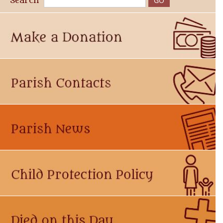
Search