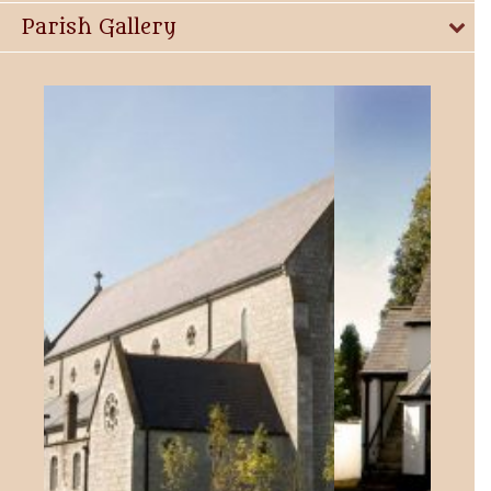
Parish Gallery