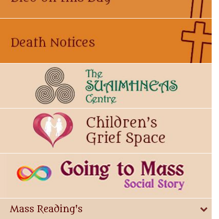
Mass Reading's