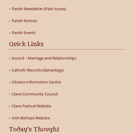
Parish Newsletter (Past Issues)
Parish Notices
Parish Events
Quick Links
Accord – Marriage and Relationships
Catholic Records (Geneology)
Citizens Information Centre
Clane Community Council
Clane Festival Website
Irish Bishops Website
Today's Thought