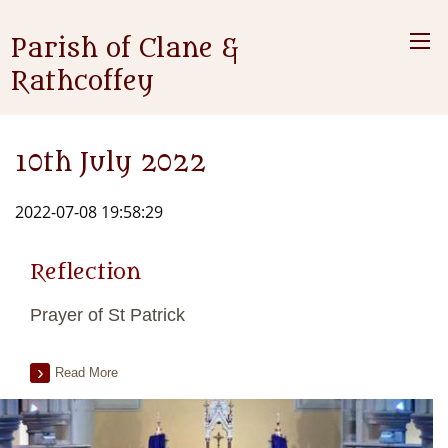
Parish of Clane &
Rathcoffey
10th July 2022
2022-07-08 19:58:29
Reflection
Prayer of St Patrick
Read More