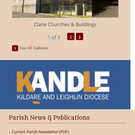
Clane Churches & Buildings
‹
›
1
of 3
See All Galleries
Parish News & Publications
Current Parish Newsletter (PDF)