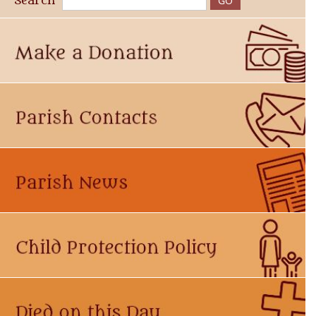
Search