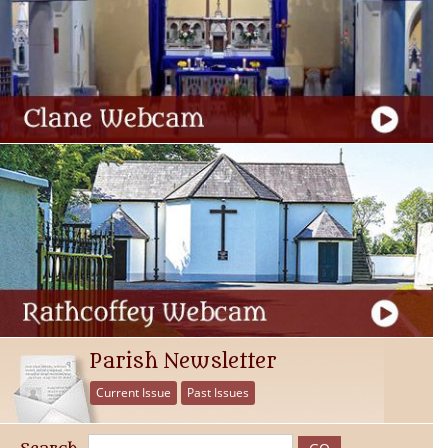
Parish Newsletter
Current Issue
Past Issues