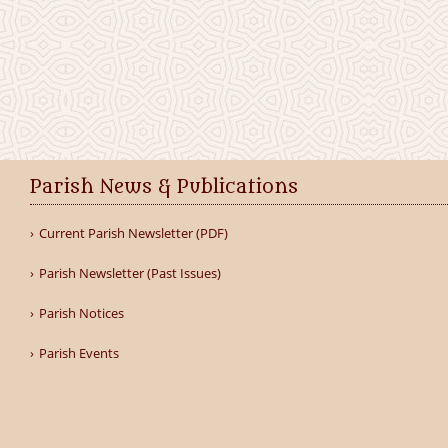
Parish News & Publications
Current Parish Newsletter (PDF)
Parish Newsletter (Past Issues)
Parish Notices
Parish Events