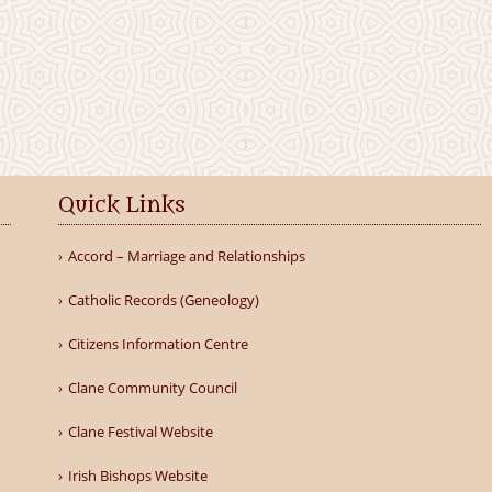
Quick Links
Accord – Marriage and Relationships
Catholic Records (Geneology)
Citizens Information Centre
Clane Community Council
Clane Festival Website
Irish Bishops Website