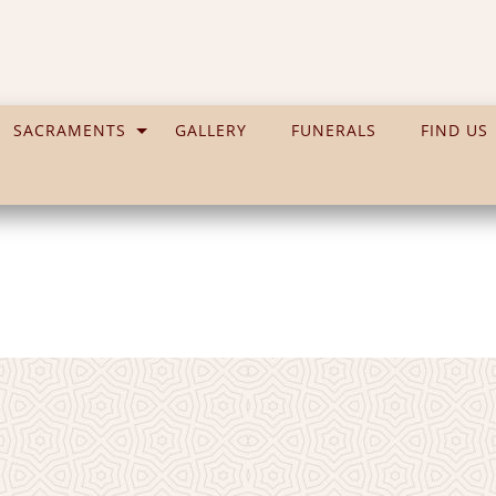
SACRAMENTS
GALLERY
FUNERALS
FIND US