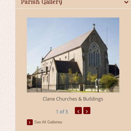
Parish Gallery
eland
Clane Churches & Buildings
‹
›
1
of 3
See All Galleries