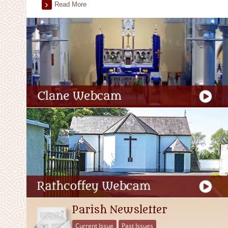
Read More
Parish Newsletter
Current Issue
Past Issues