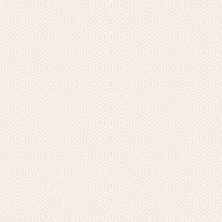
Millicent Church of Ir