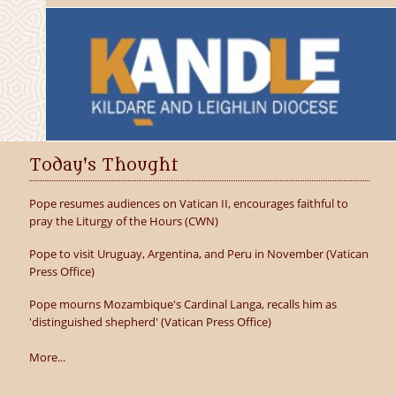
Today's Thought
Pope resumes audiences on Vatican II, encourages faithful to
pray the Liturgy of the Hours (CWN)
Pope to visit Uruguay, Argentina, and Peru in November (Vatican
Press Office)
Pope mourns Mozambique's Cardinal Langa, recalls him as
'distinguished shepherd' (Vatican Press Office)
More...