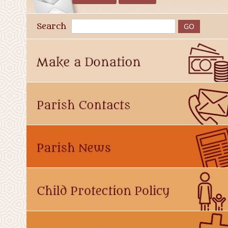
Search