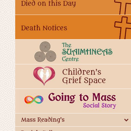
Mass Reading's