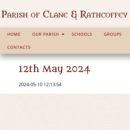
Parish of Clane & Rathcoffey
HOME
OUR PARISH
SCHOOLS
GROUPS
CONTACTS
12th May 2024
2024-05-10 12:13:54