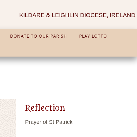
KILDARE & LEIGHLIN DIOCESE, IRELAND
DONATE TO OUR PARISH
PLAY LOTTO
Reflection
Prayer of St Patrick