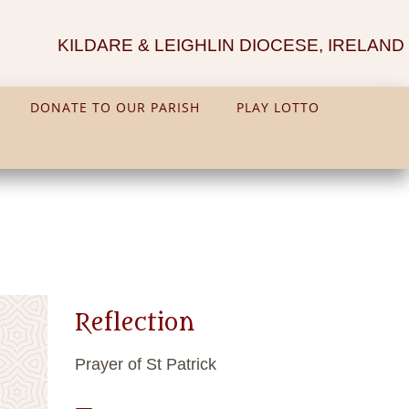
KILDARE & LEIGHLIN DIOCESE, IRELAND
DONATE TO OUR PARISH
PLAY LOTTO
Reflection
Prayer of St Patrick