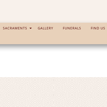
SACRAMENTS
GALLERY
FUNERALS
FIND US