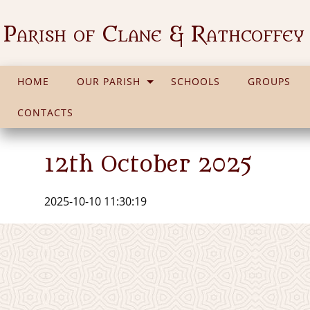
Parish of Clane & Rathcoffey
HOME
OUR PARISH
SCHOOLS
GROUPS
CONTACTS
12th October 2025
2025-10-10 11:30:19