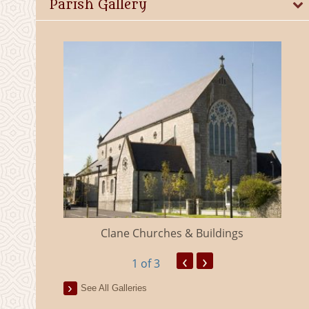
Parish Gallery
eland
Clane Churches & Buildings
‹
›
1
of 3
See All Galleries