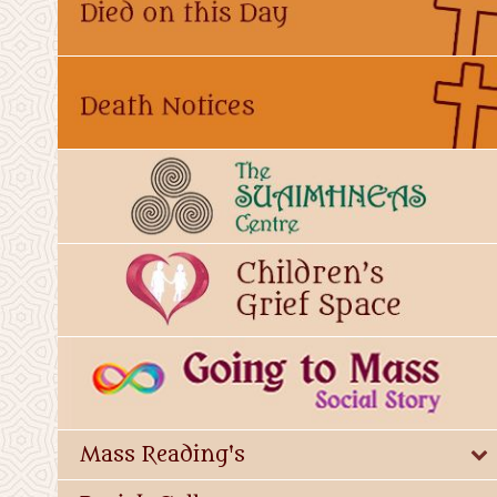
Mass Reading's