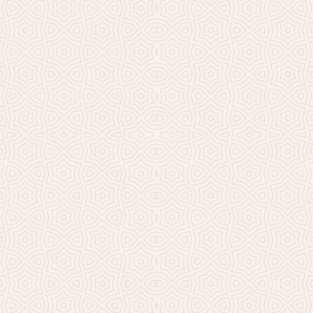
Millicent Church of Ir