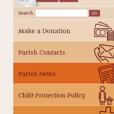
Search