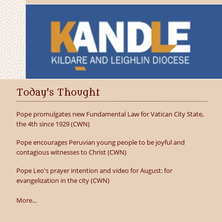
Today's Thought
Pope promulgates new Fundamental Law for Vatican City State,
the 4th since 1929 (CWN)
Pope encourages Peruvian young people to be joyful and
contagious witnesses to Christ (CWN)
Pope Leo's prayer intention and video for August: for
evangelization in the city (CWN)
More...