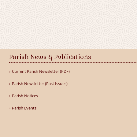
Parish News & Publications
Current Parish Newsletter (PDF)
Parish Newsletter (Past Issues)
Parish Notices
Parish Events