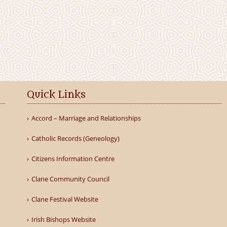
Quick Links
Accord – Marriage and Relationships
Catholic Records (Geneology)
Citizens Information Centre
Clane Community Council
Clane Festival Website
Irish Bishops Website