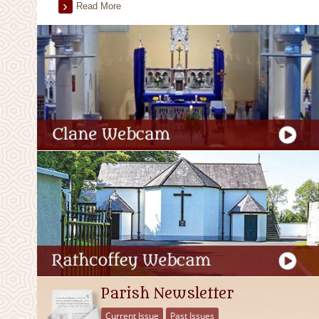
Read More
Parish Newsletter
Current Issue
Past Issues