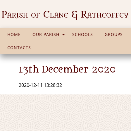
Parish of Clane & Rathcoffey
HOME
OUR PARISH
SCHOOLS
GROUPS
CONTACTS
13th December 2020
2020-12-11 13:28:32