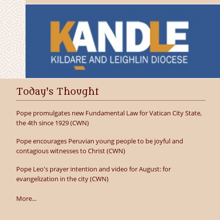
Today's Thought
Pope promulgates new Fundamental Law for Vatican City State,
the 4th since 1929 (CWN)
Pope encourages Peruvian young people to be joyful and
contagious witnesses to Christ (CWN)
Pope Leo's prayer intention and video for August: for
evangelization in the city (CWN)
More...