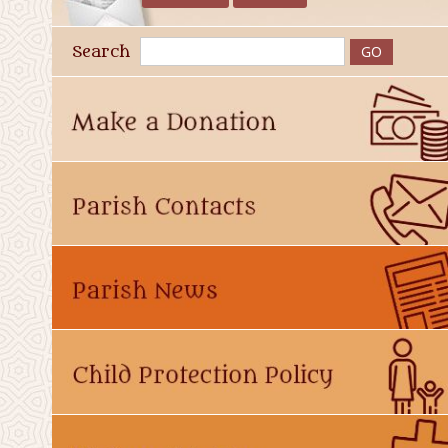
Search