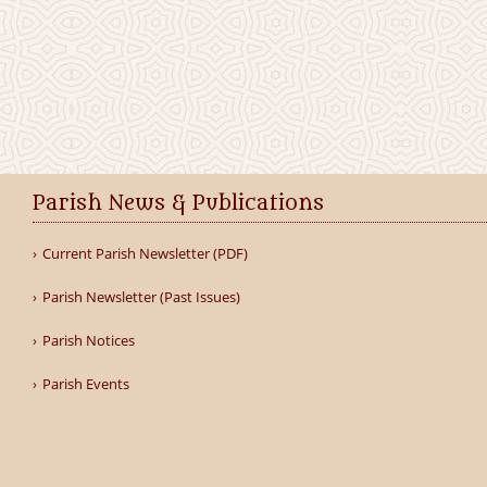
Parish News & Publications
Current Parish Newsletter (PDF)
Parish Newsletter (Past Issues)
Parish Notices
Parish Events