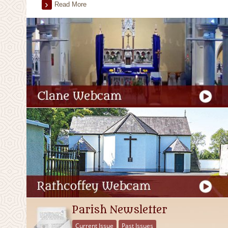
Read More
Parish Newsletter
Current Issue
Past Issues