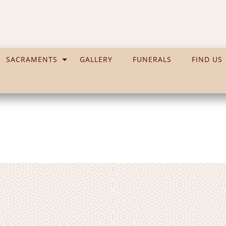
SACRAMENTS
GALLERY
FUNERALS
FIND US