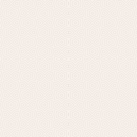
Millicent Church of Ir