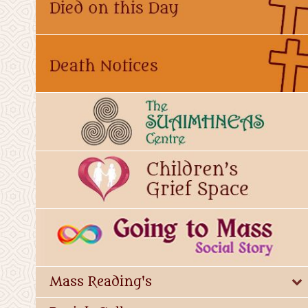
Mass Reading's