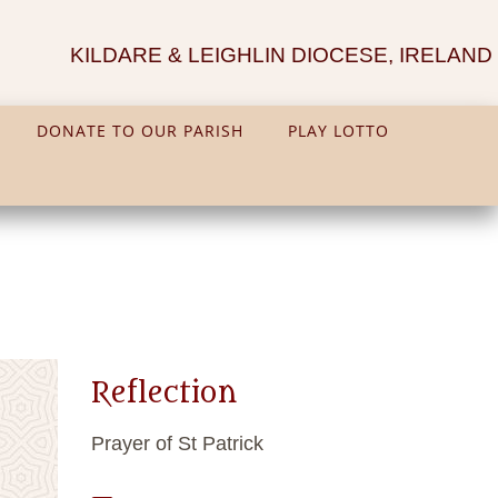
KILDARE & LEIGHLIN DIOCESE, IRELAND
DONATE TO OUR PARISH
PLAY LOTTO
Reflection
Prayer of St Patrick