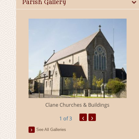
Parish Gallery
eland
Clane Churches & Buildings
‹
›
1
of 3
See All Galleries