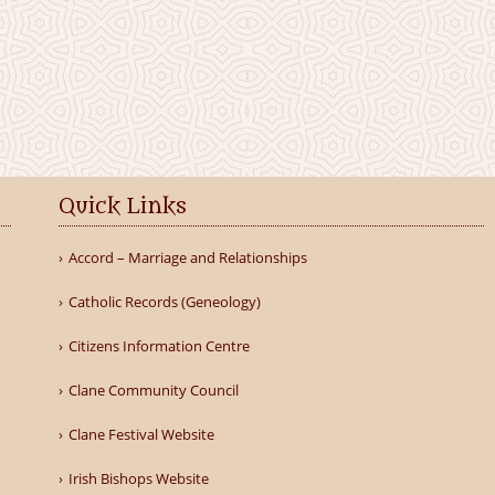
Quick Links
Accord – Marriage and Relationships
Catholic Records (Geneology)
Citizens Information Centre
Clane Community Council
Clane Festival Website
Irish Bishops Website