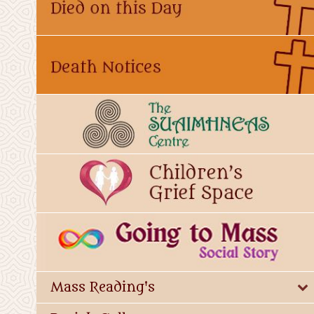
Mass Reading's