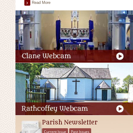
Read More
Parish Newsletter
Current Issue
Past Issues