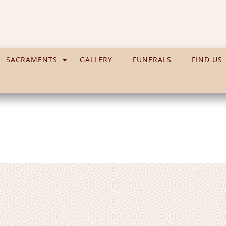
SACRAMENTS
GALLERY
FUNERALS
FIND US