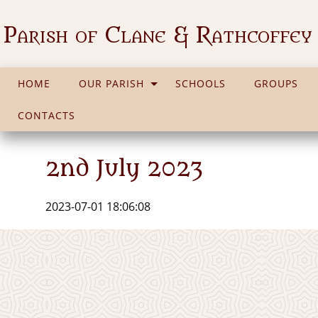
Parish of Clane & Rathcoffey
HOME
OUR PARISH
SCHOOLS
GROUPS
CONTACTS
2nd July 2023
2023-07-01 18:06:08