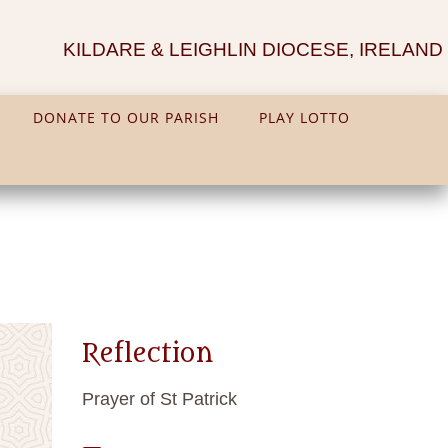
KILDARE & LEIGHLIN DIOCESE, IRELAND
DONATE TO OUR PARISH
PLAY LOTTO
Reflection
Prayer of St Patrick