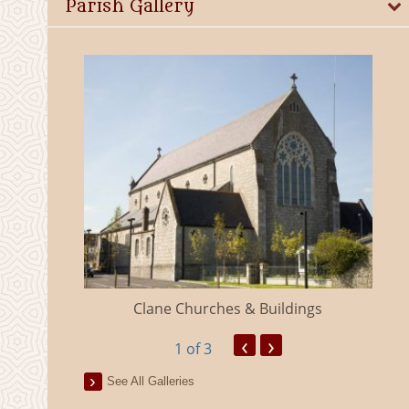
Parish Gallery
eland
Clane Churches & Buildings
‹
›
1
of 3
See All Galleries