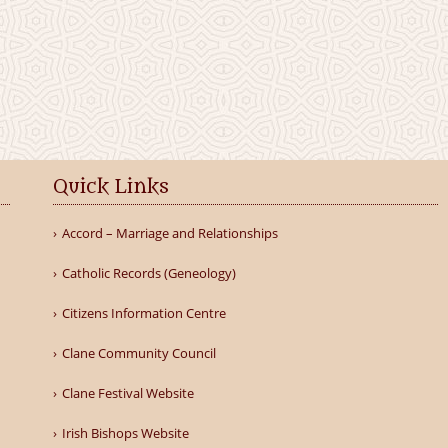
Quick Links
Accord – Marriage and Relationships
Catholic Records (Geneology)
Citizens Information Centre
Clane Community Council
Clane Festival Website
Irish Bishops Website