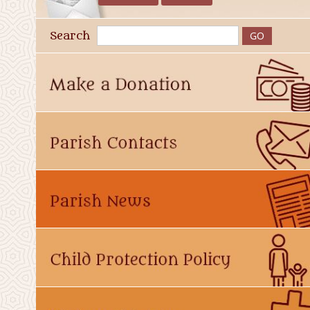
Search