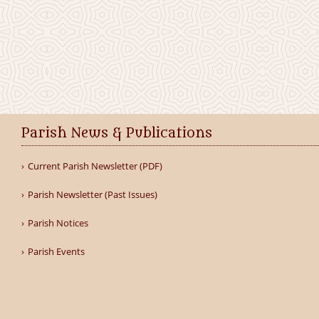
Parish News & Publications
Current Parish Newsletter (PDF)
Parish Newsletter (Past Issues)
Parish Notices
Parish Events