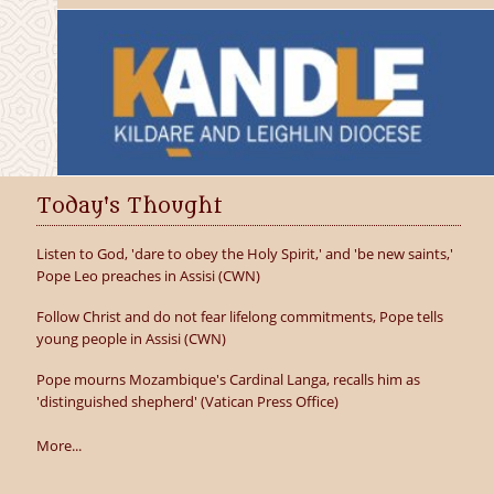
Today's Thought
Listen to God, 'dare to obey the Holy Spirit,' and 'be new saints,'
Pope Leo preaches in Assisi (CWN)
Follow Christ and do not fear lifelong commitments, Pope tells
young people in Assisi (CWN)
Pope mourns Mozambique's Cardinal Langa, recalls him as
'distinguished shepherd' (Vatican Press Office)
More...