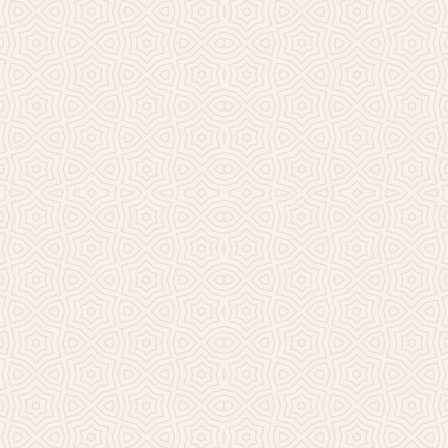
Millicent Church of Ir