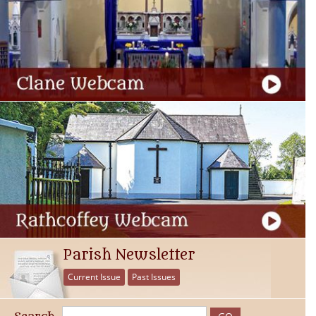
Parish Newsletter
Current Issue
Past Issues