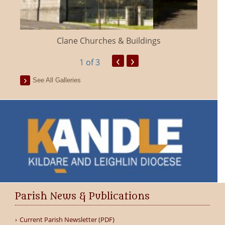
Clane Churches & Buildings
‹
›
1
of 3
See All Galleries
Parish News & Publications
Current Parish Newsletter (PDF)