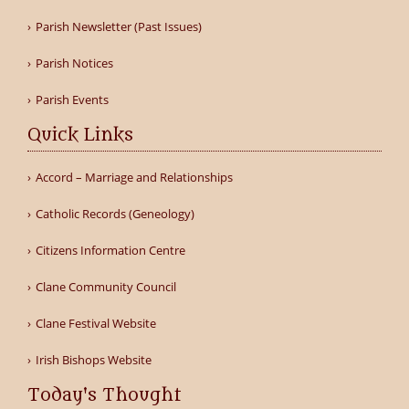
Parish Newsletter (Past Issues)
Parish Notices
Parish Events
Quick Links
Accord – Marriage and Relationships
Catholic Records (Geneology)
Citizens Information Centre
Clane Community Council
Clane Festival Website
Irish Bishops Website
Today's Thought