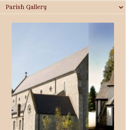
Parish Gallery