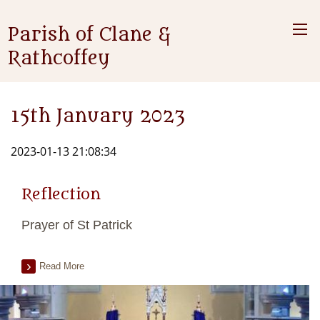
Parish of Clane &
Rathcoffey
15th January 2023
2023-01-13 21:08:34
Reflection
Prayer of St Patrick
Read More