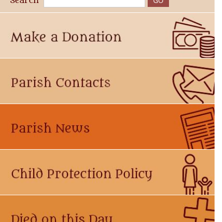
Search