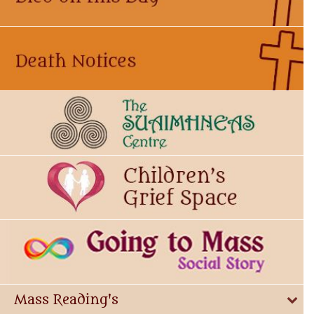
Mass Reading's