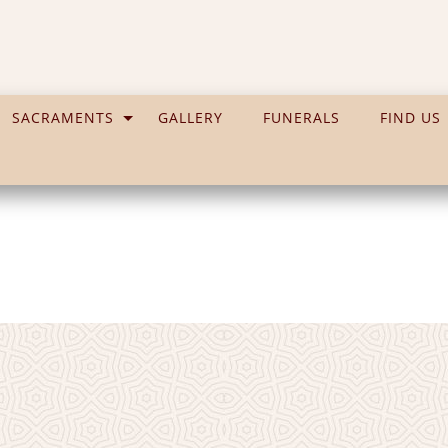
SACRAMENTS
GALLERY
FUNERALS
FIND US