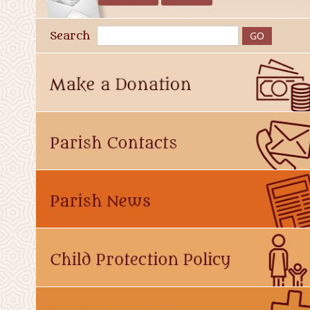
Search