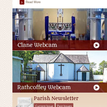
Read More
Parish Newsletter
Current Issue
Past Issues