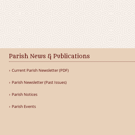
Parish News & Publications
Current Parish Newsletter (PDF)
Parish Newsletter (Past Issues)
Parish Notices
Parish Events