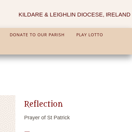
KILDARE & LEIGHLIN DIOCESE, IRELAND
DONATE TO OUR PARISH
PLAY LOTTO
Reflection
Prayer of St Patrick