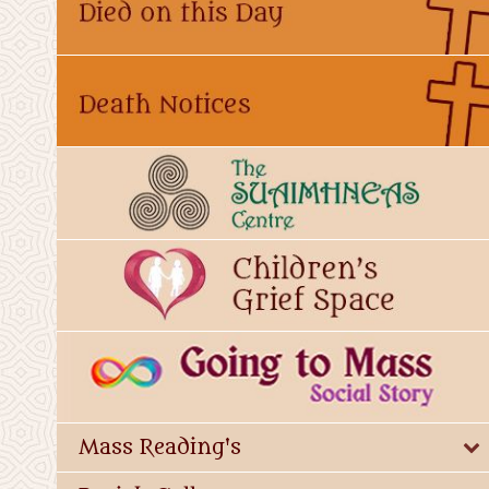
Mass Reading's