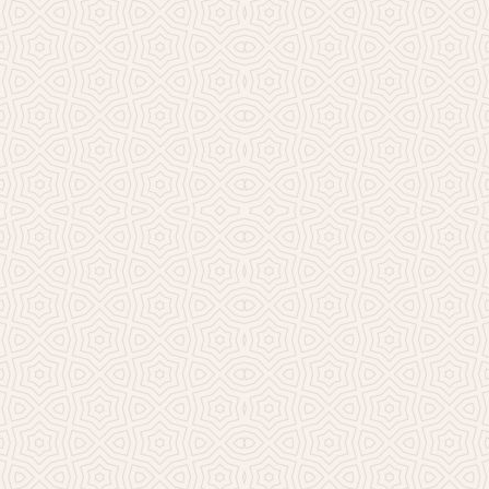
Millicent Church of Ir