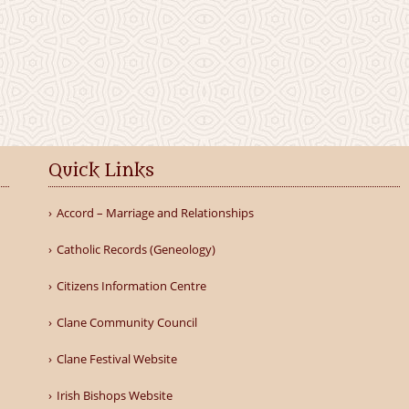
Quick Links
Accord – Marriage and Relationships
Catholic Records (Geneology)
Citizens Information Centre
Clane Community Council
Clane Festival Website
Irish Bishops Website