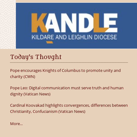
Today's Thought
Pope encourages Knights of Columbus to promote unity and
charity (CWN)
Pope Leo: Digital communication must serve truth and human
dignity (Vatican News)
Cardinal Koovakad highlights convergences, differences between
Christianity, Confucianism (Vatican News)
More...