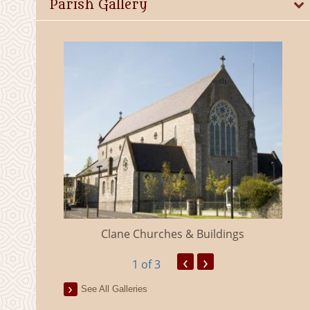
Parish Gallery
eland
Clane Churches & Buildings
‹
›
1
of 3
See All Galleries