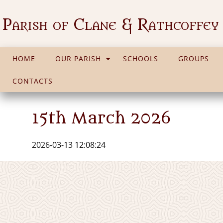
Parish of Clane & Rathcoffey
HOME
OUR PARISH
SCHOOLS
GROUPS
CONTACTS
15th March 2026
2026-03-13 12:08:24