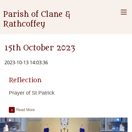
Parish of Clane &
Rathcoffey
15th October 2023
2023-10-13 14:03:36
Reflection
Prayer of St Patrick
Read More