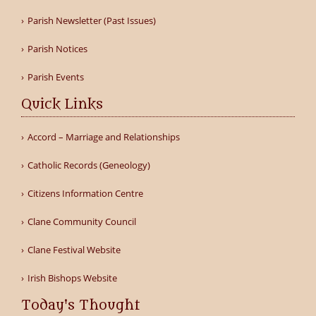
Parish Newsletter (Past Issues)
Parish Notices
Parish Events
Quick Links
Accord – Marriage and Relationships
Catholic Records (Geneology)
Citizens Information Centre
Clane Community Council
Clane Festival Website
Irish Bishops Website
Today's Thought