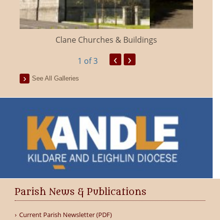
Clane Churches & Buildings
‹
›
1
of 3
See All Galleries
Parish News & Publications
Current Parish Newsletter (PDF)