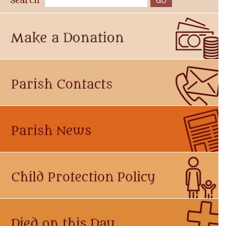
Search