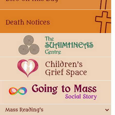
Mass Reading's