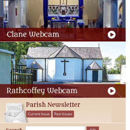
Parish Newsletter
Current Issue
Past Issues