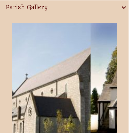
Parish Gallery