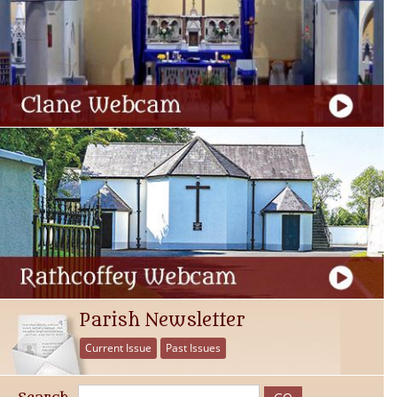
Parish Newsletter
Current Issue
Past Issues