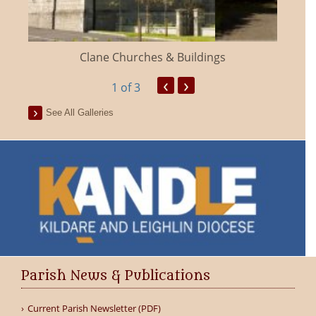
Clane Churches & Buildings
‹
›
1
of 3
See All Galleries
Parish News & Publications
Current Parish Newsletter (PDF)