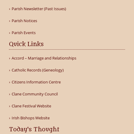
Parish Newsletter (Past Issues)
Parish Notices
Parish Events
Quick Links
Accord – Marriage and Relationships
Catholic Records (Geneology)
Citizens Information Centre
Clane Community Council
Clane Festival Website
Irish Bishops Website
Today's Thought