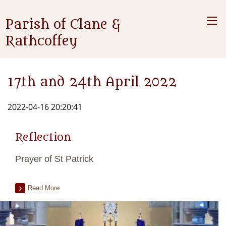
Parish of Clane &
Rathcoffey
17th and 24th April 2022
2022-04-16 20:20:41
Reflection
Prayer of St Patrick
Read More