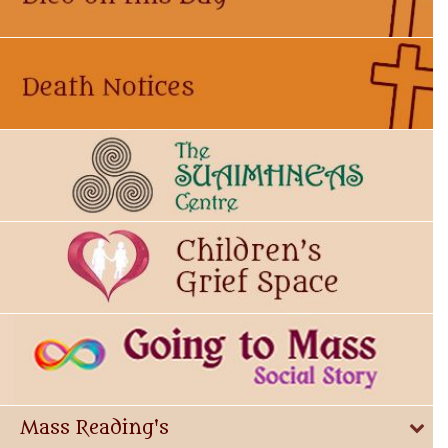
Mass Reading's