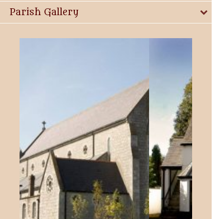
Parish Gallery