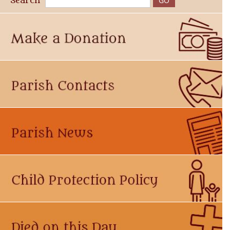
Search