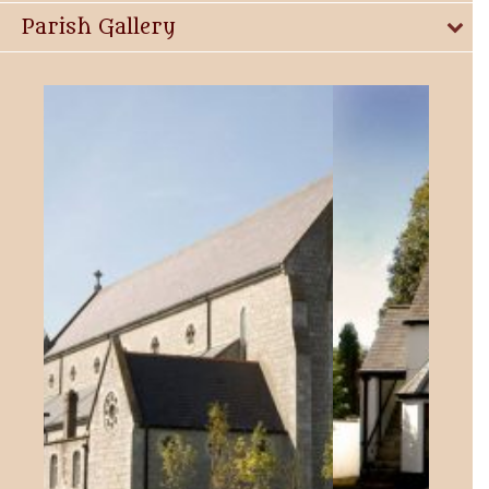
Parish Gallery