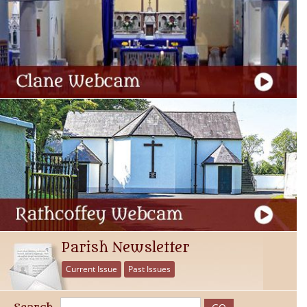
Parish Newsletter
Current Issue
Past Issues