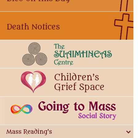
Mass Reading's