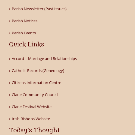
Parish Newsletter (Past Issues)
Parish Notices
Parish Events
Quick Links
Accord – Marriage and Relationships
Catholic Records (Geneology)
Citizens Information Centre
Clane Community Council
Clane Festival Website
Irish Bishops Website
Today's Thought