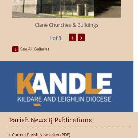
Clane Churches & Buildings
‹
›
1
of 3
See All Galleries
Parish News & Publications
Current Parish Newsletter (PDF)