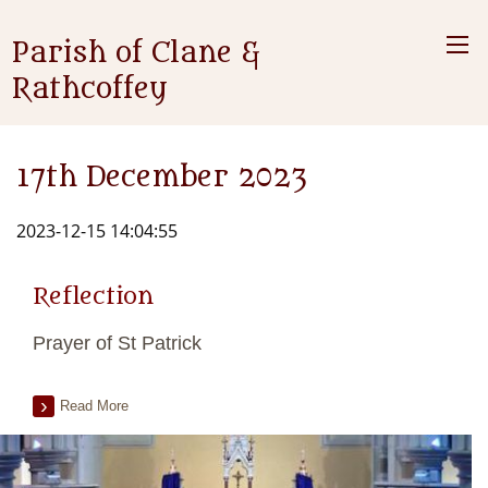
Parish of Clane &
Rathcoffey
17th December 2023
2023-12-15 14:04:55
Reflection
Prayer of St Patrick
Read More