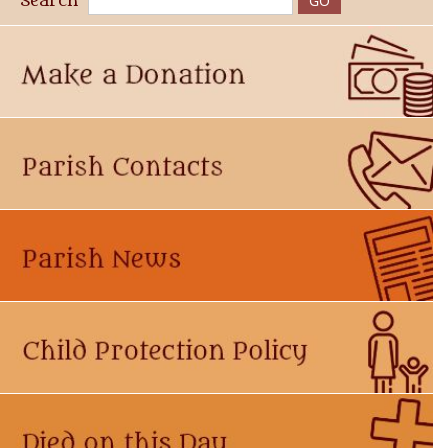
Search