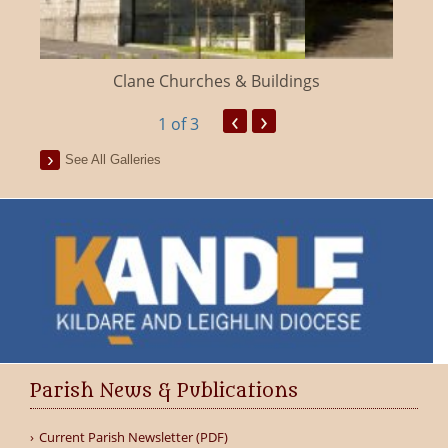
Clane Churches & Buildings
‹
›
1
of 3
See All Galleries
Parish News & Publications
Current Parish Newsletter (PDF)