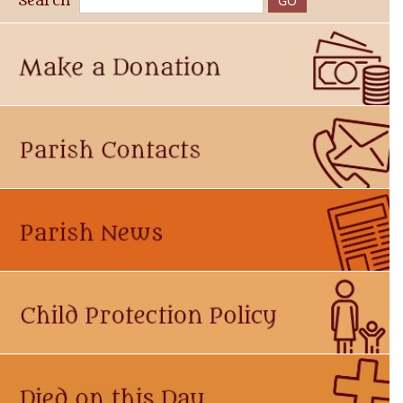
Search