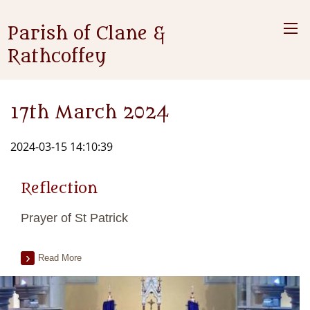
Parish of Clane &
Rathcoffey
17th March 2024
2024-03-15 14:10:39
Reflection
Prayer of St Patrick
Read More