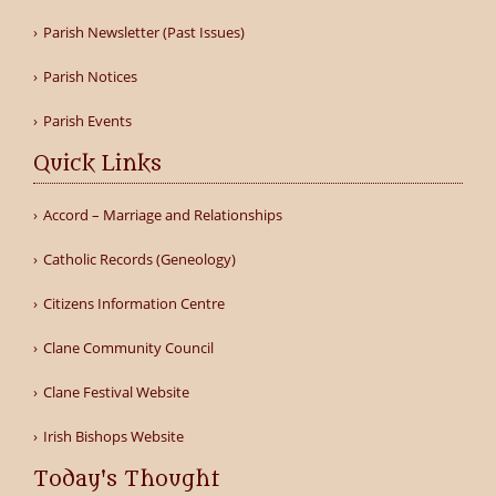
Parish Newsletter (Past Issues)
Parish Notices
Parish Events
Quick Links
Accord – Marriage and Relationships
Catholic Records (Geneology)
Citizens Information Centre
Clane Community Council
Clane Festival Website
Irish Bishops Website
Today's Thought