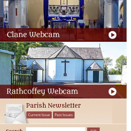
Parish Newsletter
Current Issue
Past Issues