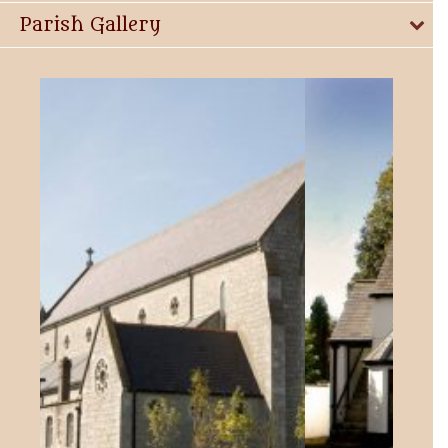
Parish Gallery