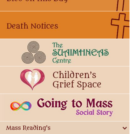
Mass Reading's