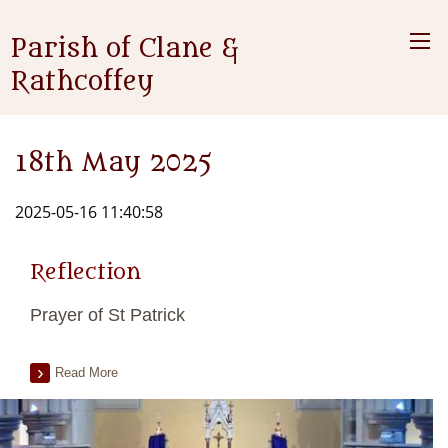
Parish of Clane &
Rathcoffey
18th May 2025
2025-05-16 11:40:58
Reflection
Prayer of St Patrick
Read More