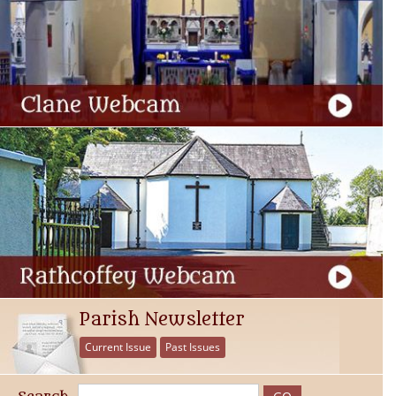
Parish Newsletter
Current Issue
Past Issues