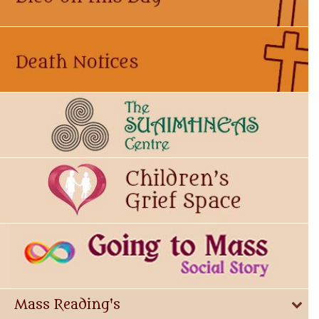
Mass Reading's