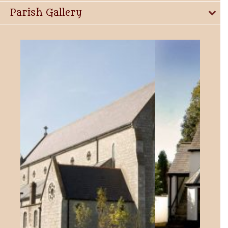
Parish Gallery