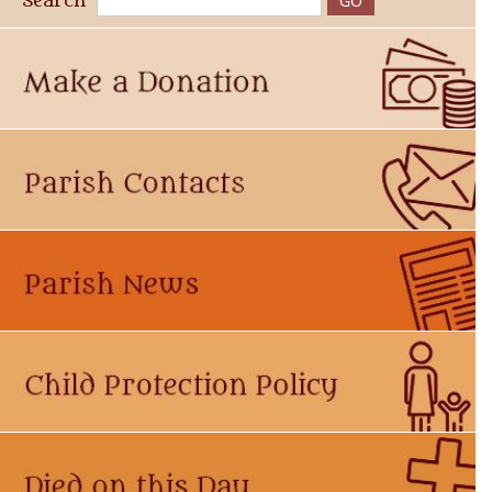
Search