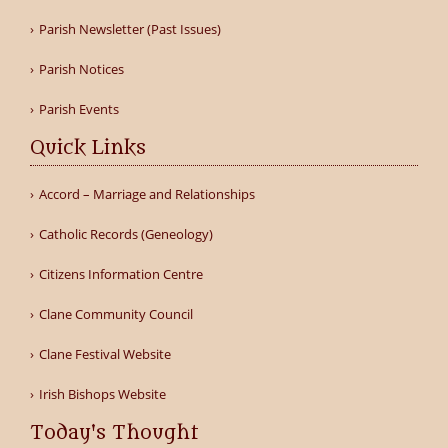
Parish Newsletter (Past Issues)
Parish Notices
Parish Events
Quick Links
Accord – Marriage and Relationships
Catholic Records (Geneology)
Citizens Information Centre
Clane Community Council
Clane Festival Website
Irish Bishops Website
Today's Thought