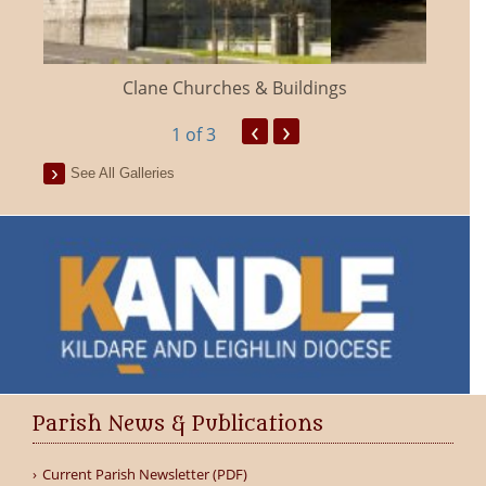
Clane Churches & Buildings
‹
›
1
of 3
See All Galleries
Parish News & Publications
Current Parish Newsletter (PDF)