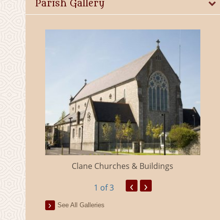
Parish Gallery
eland
Clane Churches & Buildings
‹
›
1
of 3
See All Galleries