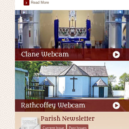
Read More
Parish Newsletter
Current Issue
Past Issues