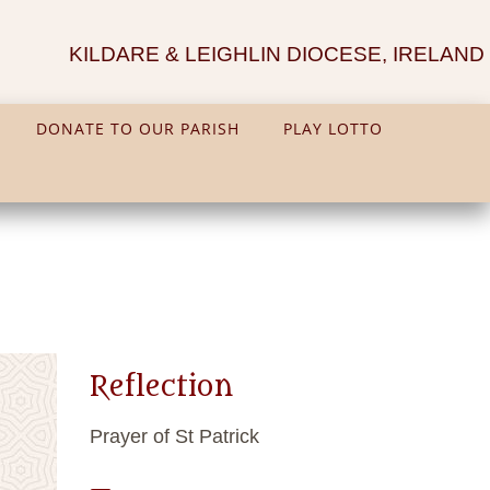
KILDARE & LEIGHLIN DIOCESE, IRELAND
DONATE TO OUR PARISH
PLAY LOTTO
Reflection
Prayer of St Patrick