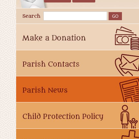
Search