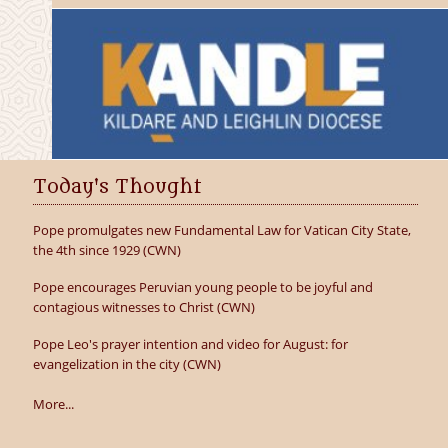
Today's Thought
Pope promulgates new Fundamental Law for Vatican City State,
the 4th since 1929 (CWN)
Pope encourages Peruvian young people to be joyful and
contagious witnesses to Christ (CWN)
Pope Leo's prayer intention and video for August: for
evangelization in the city (CWN)
More...