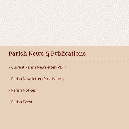
Parish News & Publications
Current Parish Newsletter (PDF)
Parish Newsletter (Past Issues)
Parish Notices
Parish Events