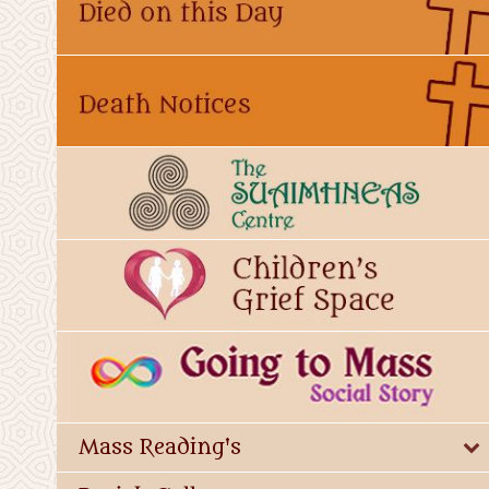
Mass Reading's