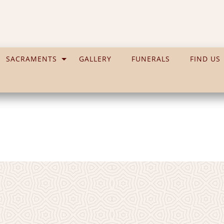
SACRAMENTS
GALLERY
FUNERALS
FIND US