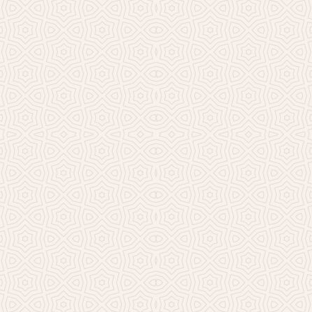
Millicent Church of Ir