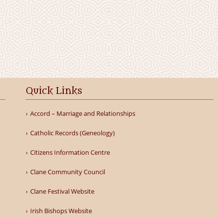
Quick Links
Accord – Marriage and Relationships
Catholic Records (Geneology)
Citizens Information Centre
Clane Community Council
Clane Festival Website
Irish Bishops Website