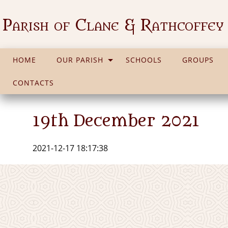
Parish of Clane & Rathcoffey
HOME
OUR PARISH
SCHOOLS
GROUPS
CONTACTS
19th December 2021
2021-12-17 18:17:38