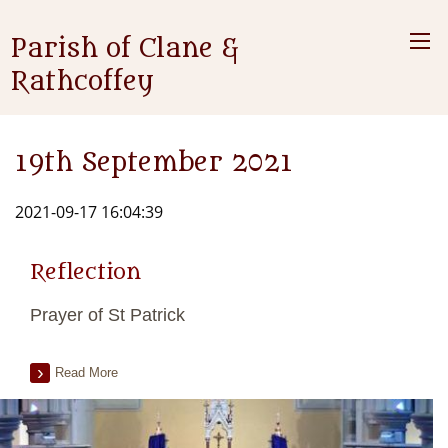
Parish of Clane &
Rathcoffey
19th September 2021
2021-09-17 16:04:39
Reflection
Prayer of St Patrick
Read More