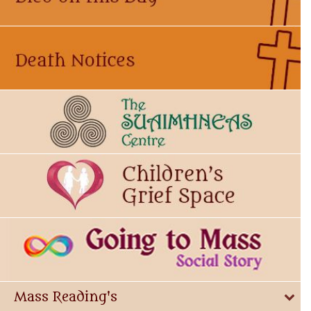
Mass Reading's