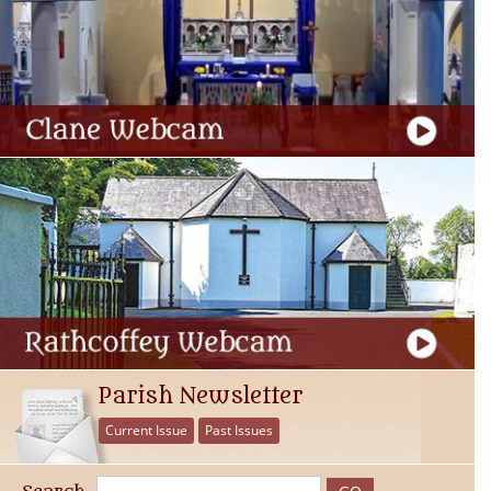
Parish Newsletter
Current Issue
Past Issues