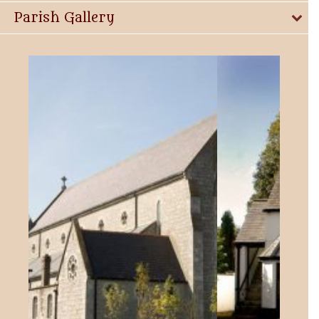
Parish Gallery