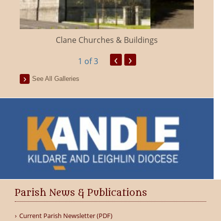
Clane Churches & Buildings
‹
›
1
of 3
See All Galleries
Parish News & Publications
Current Parish Newsletter (PDF)