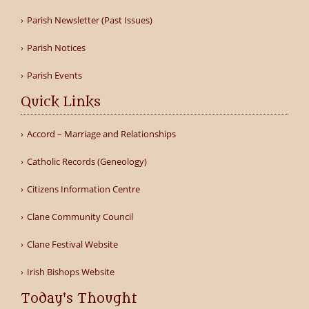
Parish Newsletter (Past Issues)
Parish Notices
Parish Events
Quick Links
Accord – Marriage and Relationships
Catholic Records (Geneology)
Citizens Information Centre
Clane Community Council
Clane Festival Website
Irish Bishops Website
Today's Thought