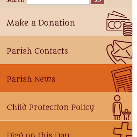
Search