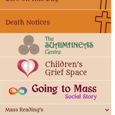
Mass Reading's