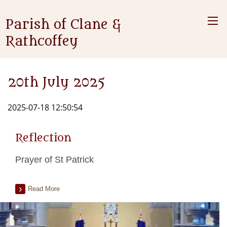
Parish of Clane &
Rathcoffey
20th July 2025
2025-07-18 12:50:54
Reflection
Prayer of St Patrick
Read More