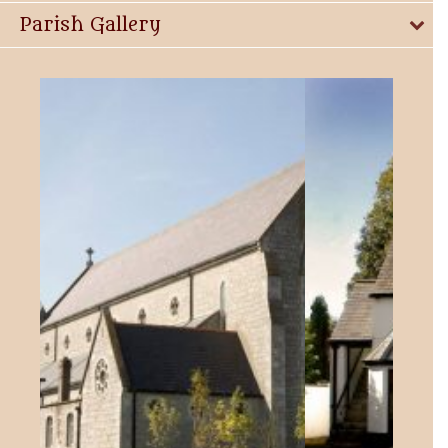
Parish Gallery