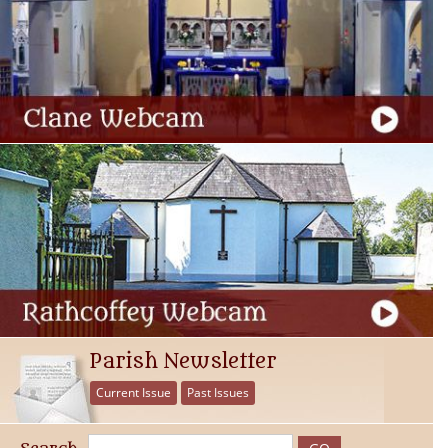
Parish Newsletter
Current Issue
Past Issues