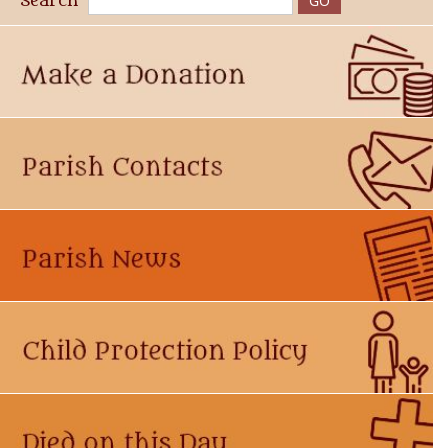
Search