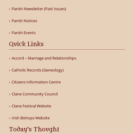
Parish Newsletter (Past Issues)
Parish Notices
Parish Events
Quick Links
Accord – Marriage and Relationships
Catholic Records (Geneology)
Citizens Information Centre
Clane Community Council
Clane Festival Website
Irish Bishops Website
Today's Thought