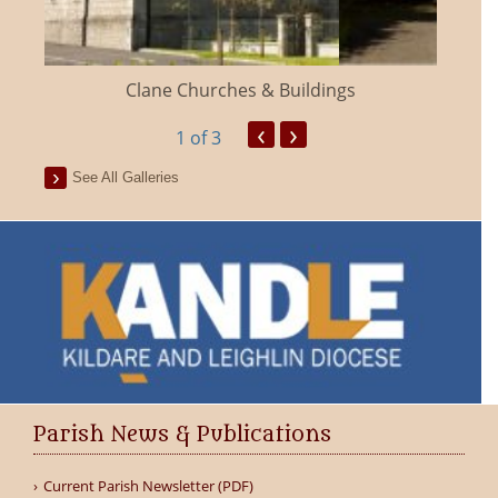
Clane Churches & Buildings
‹
›
1
of 3
See All Galleries
Parish News & Publications
Current Parish Newsletter (PDF)