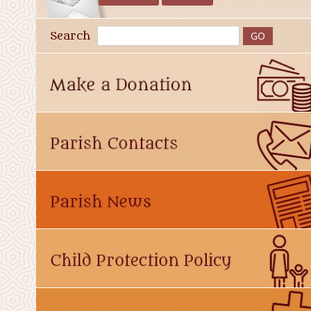
Search