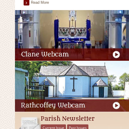
Read More
Parish Newsletter
Current Issue
Past Issues