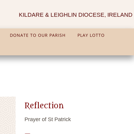
KILDARE & LEIGHLIN DIOCESE, IRELAND
DONATE TO OUR PARISH
PLAY LOTTO
Reflection
Prayer of St Patrick