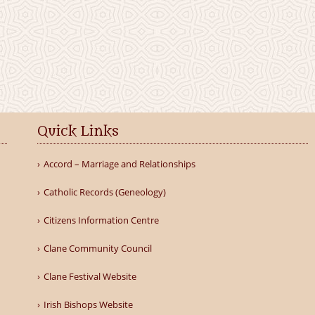
Quick Links
Accord – Marriage and Relationships
Catholic Records (Geneology)
Citizens Information Centre
Clane Community Council
Clane Festival Website
Irish Bishops Website