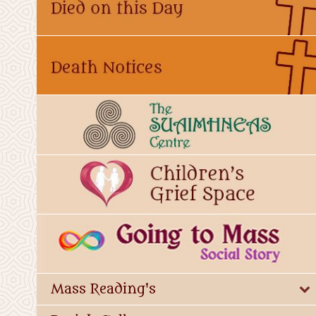
Mass Reading's