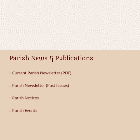
Parish News & Publications
Current Parish Newsletter (PDF)
Parish Newsletter (Past Issues)
Parish Notices
Parish Events