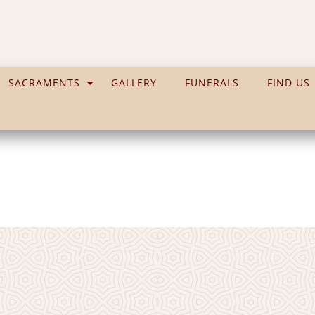
SACRAMENTS
GALLERY
FUNERALS
FIND US