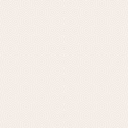
Millicent Church of Ir