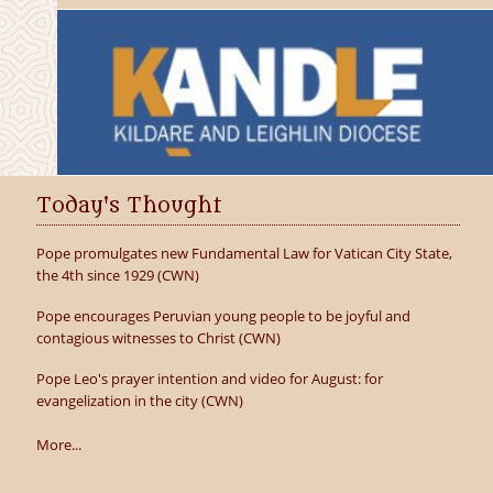
Today's Thought
Pope promulgates new Fundamental Law for Vatican City State,
the 4th since 1929 (CWN)
Pope encourages Peruvian young people to be joyful and
contagious witnesses to Christ (CWN)
Pope Leo's prayer intention and video for August: for
evangelization in the city (CWN)
More...