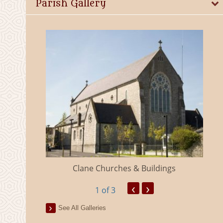
Parish Gallery
eland
Clane Churches & Buildings
‹
›
1
of 3
See All Galleries