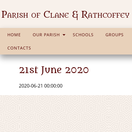
Parish of Clane & Rathcoffey
HOME
OUR PARISH
SCHOOLS
GROUPS
CONTACTS
21st June 2020
2020-06-21 00:00:00