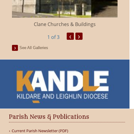
Clane Churches & Buildings
‹
›
1
of 3
See All Galleries
Parish News & Publications
Current Parish Newsletter (PDF)