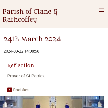
Parish of Clane &
Rathcoffey
24th March 2024
2024-03-22 14:08:58
Reflection
Prayer of St Patrick
Read More