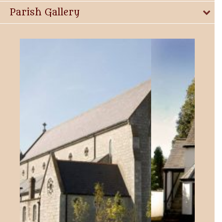
Parish Gallery