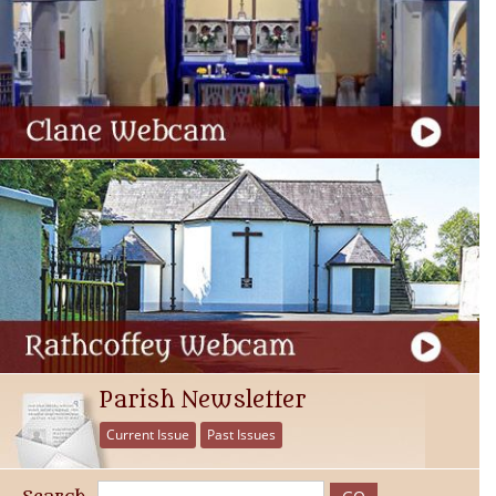
Parish Newsletter
Current Issue
Past Issues