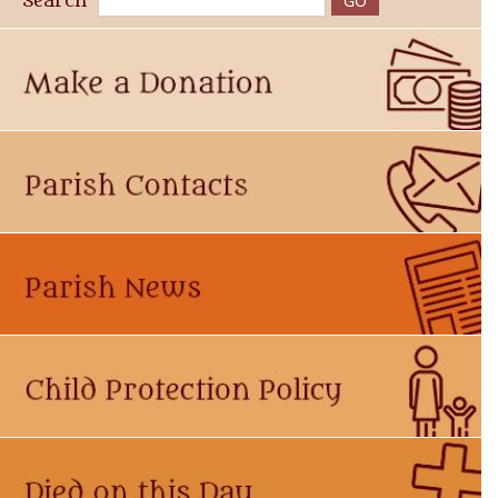
Search