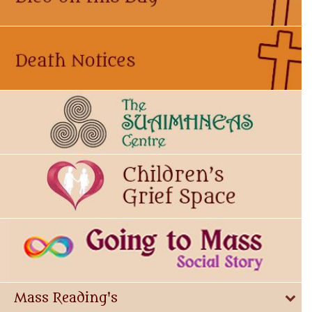
Mass Reading's