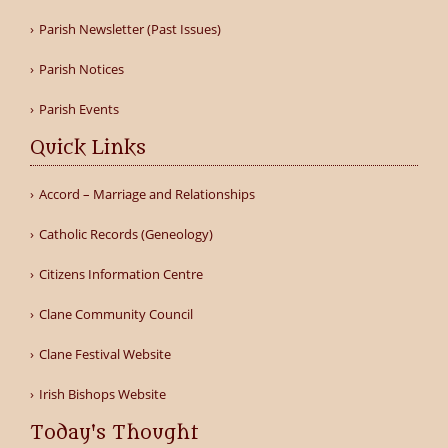
Parish Newsletter (Past Issues)
Parish Notices
Parish Events
Quick Links
Accord – Marriage and Relationships
Catholic Records (Geneology)
Citizens Information Centre
Clane Community Council
Clane Festival Website
Irish Bishops Website
Today's Thought