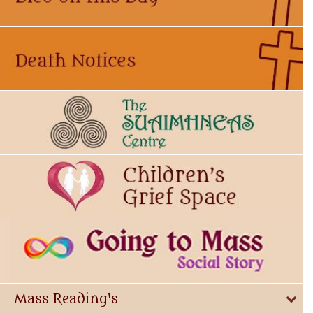
Mass Reading's