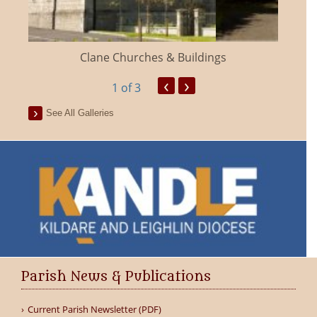
Clane Churches & Buildings
‹
›
1
of 3
See All Galleries
Parish News & Publications
Current Parish Newsletter (PDF)