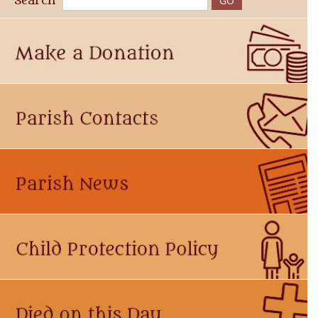
Search