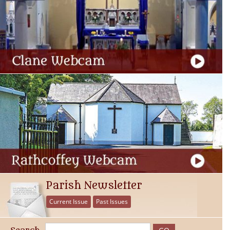
Parish Newsletter
Current Issue
Past Issues