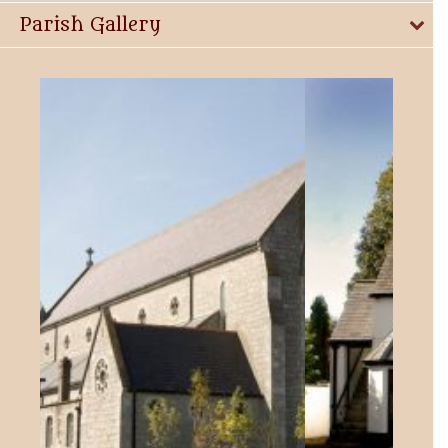
Parish Gallery