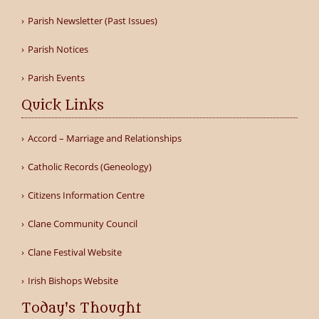
Parish Newsletter (Past Issues)
Parish Notices
Parish Events
Quick Links
Accord – Marriage and Relationships
Catholic Records (Geneology)
Citizens Information Centre
Clane Community Council
Clane Festival Website
Irish Bishops Website
Today's Thought