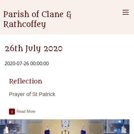
Parish of Clane &
Rathcoffey
26th July 2020
2020-07-26 00:00:00
Reflection
Prayer of St Patrick
Read More