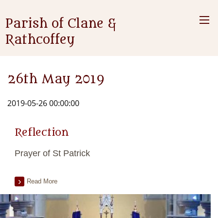
Parish of Clane &
Rathcoffey
26th May 2019
2019-05-26 00:00:00
Reflection
Prayer of St Patrick
Read More