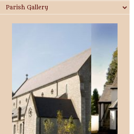
Parish Gallery