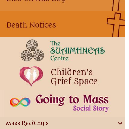
Mass Reading's