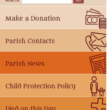
Search