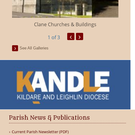
Clane Churches & Buildings
‹
›
1
of 3
See All Galleries
Parish News & Publications
Current Parish Newsletter (PDF)