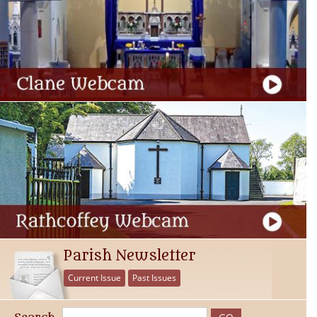
Parish Newsletter
Current Issue
Past Issues