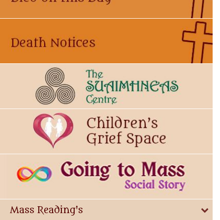
Mass Reading's