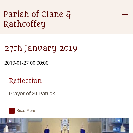
Parish of Clane &
Rathcoffey
27th January 2019
2019-01-27 00:00:00
Reflection
Prayer of St Patrick
Read More