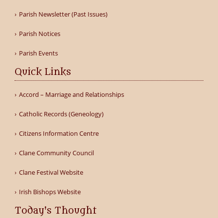
Parish Newsletter (Past Issues)
Parish Notices
Parish Events
Quick Links
Accord – Marriage and Relationships
Catholic Records (Geneology)
Citizens Information Centre
Clane Community Council
Clane Festival Website
Irish Bishops Website
Today's Thought