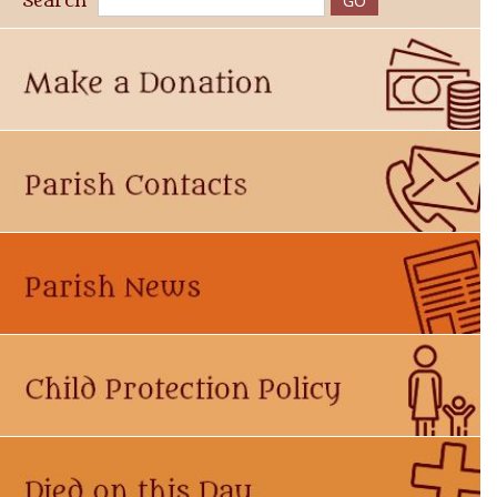
Search