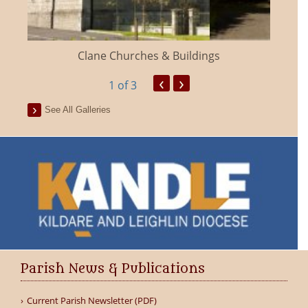
Clane Churches & Buildings
‹
›
1
of 3
See All Galleries
Parish News & Publications
Current Parish Newsletter (PDF)