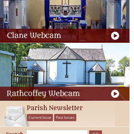
Parish Newsletter
Current Issue
Past Issues