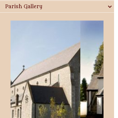
Parish Gallery