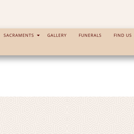
SACRAMENTS
GALLERY
FUNERALS
FIND US