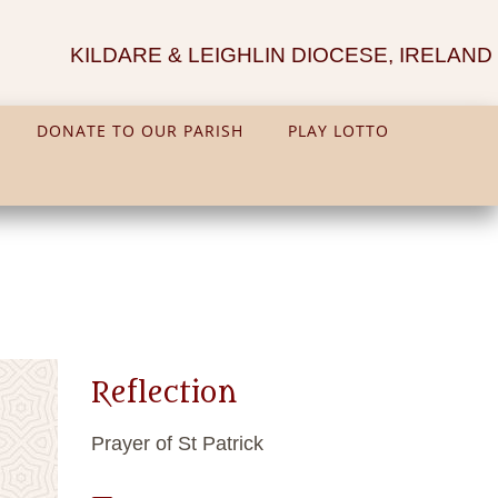
KILDARE & LEIGHLIN DIOCESE, IRELAND
DONATE TO OUR PARISH
PLAY LOTTO
Reflection
Prayer of St Patrick