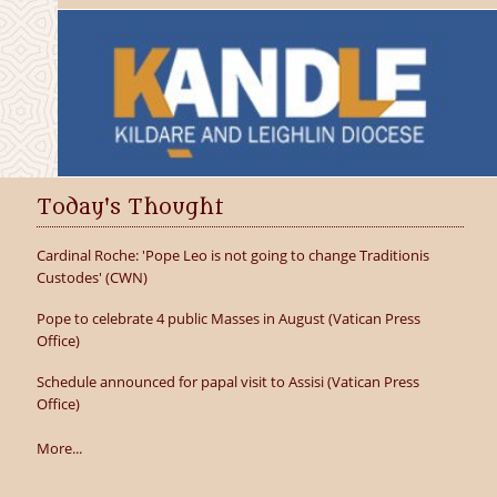
Today's Thought
Cardinal Roche: 'Pope Leo is not going to change Traditionis
Custodes' (CWN)
Pope to celebrate 4 public Masses in August (Vatican Press
Office)
Schedule announced for papal visit to Assisi (Vatican Press
Office)
More...