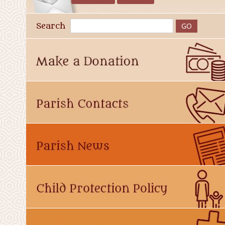
Search