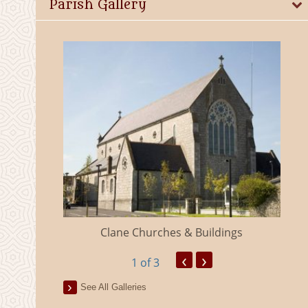
Parish Gallery
eland
Clane Churches & Buildings
‹
›
1
of 3
See All Galleries