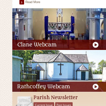
Read More
Parish Newsletter
Current Issue
Past Issues