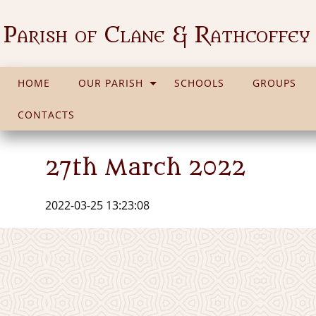
Parish of Clane & Rathcoffey
HOME
OUR PARISH
SCHOOLS
GROUPS
CONTACTS
27th March 2022
2022-03-25 13:23:08