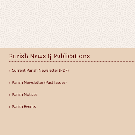
Parish News & Publications
Current Parish Newsletter (PDF)
Parish Newsletter (Past Issues)
Parish Notices
Parish Events