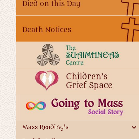
Mass Reading's