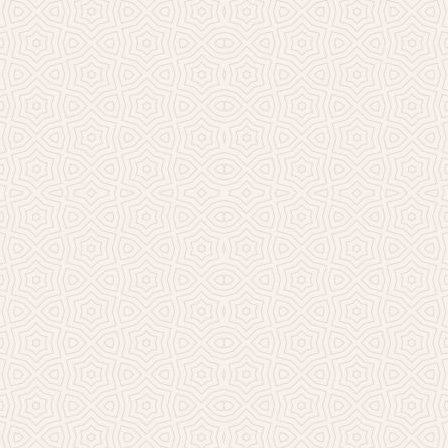
Millicent Church of Ir