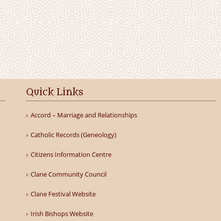
Quick Links
Accord – Marriage and Relationships
Catholic Records (Geneology)
Citizens Information Centre
Clane Community Council
Clane Festival Website
Irish Bishops Website