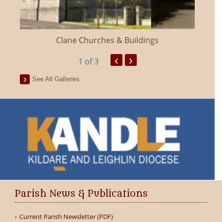
Clane Churches & Buildings
‹
›
1
of 3
See All Galleries
Parish News & Publications
Current Parish Newsletter (PDF)