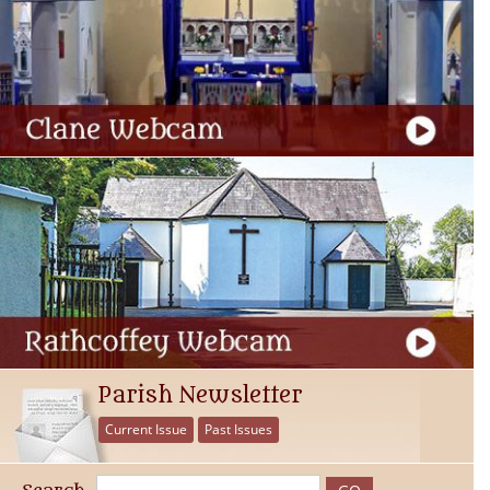
Parish Newsletter
Current Issue
Past Issues