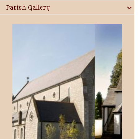
Parish Gallery