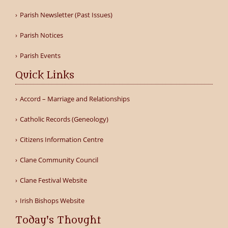
Parish Newsletter (Past Issues)
Parish Notices
Parish Events
Quick Links
Accord – Marriage and Relationships
Catholic Records (Geneology)
Citizens Information Centre
Clane Community Council
Clane Festival Website
Irish Bishops Website
Today's Thought