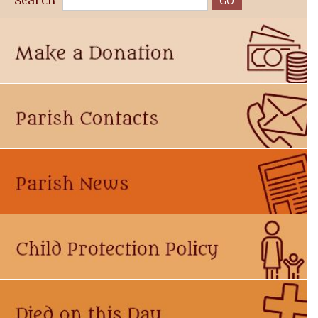
Search