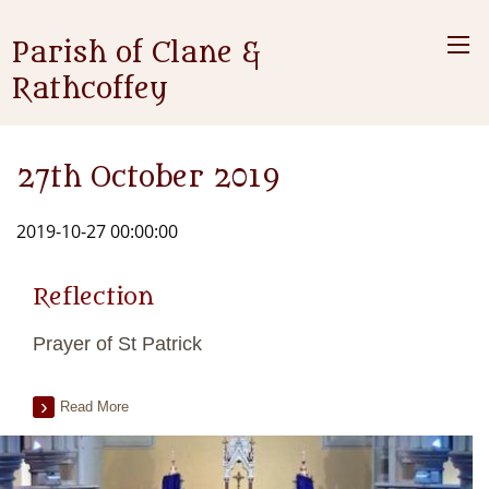
Parish of Clane &
Rathcoffey
27th October 2019
2019-10-27 00:00:00
Reflection
Prayer of St Patrick
Read More