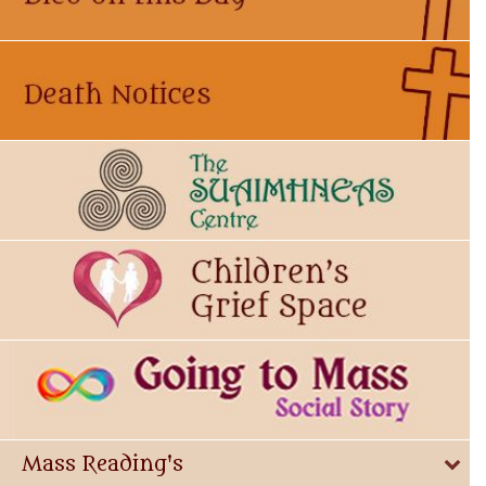
Mass Reading's