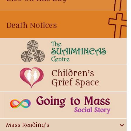
Mass Reading's