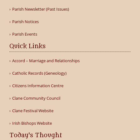
Parish Newsletter (Past Issues)
Parish Notices
Parish Events
Quick Links
Accord – Marriage and Relationships
Catholic Records (Geneology)
Citizens Information Centre
Clane Community Council
Clane Festival Website
Irish Bishops Website
Today's Thought