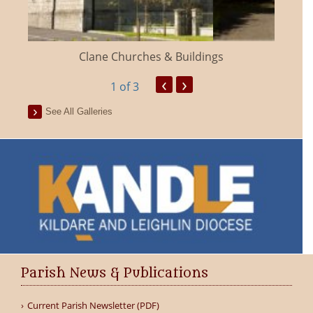
Clane Churches & Buildings
‹
›
1
of 3
See All Galleries
Parish News & Publications
Current Parish Newsletter (PDF)