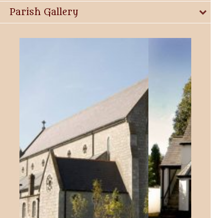
Parish Gallery