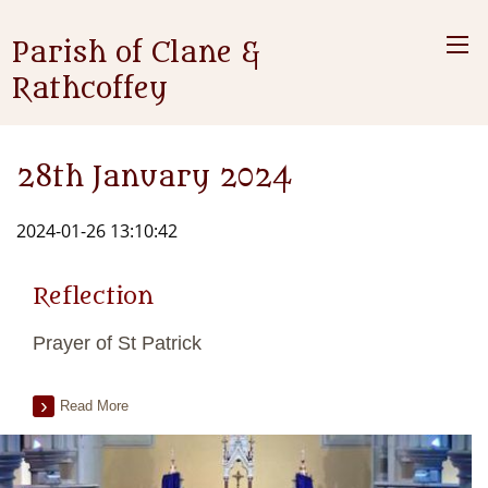
Parish of Clane &
Rathcoffey
28th January 2024
2024-01-26 13:10:42
Reflection
Prayer of St Patrick
Read More