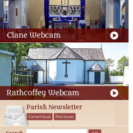
Parish Newsletter
Current Issue
Past Issues