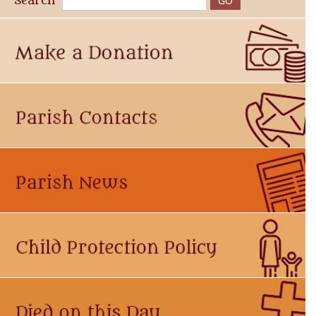
Search