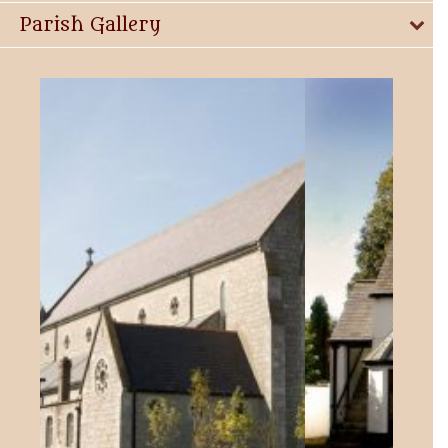
Parish Gallery