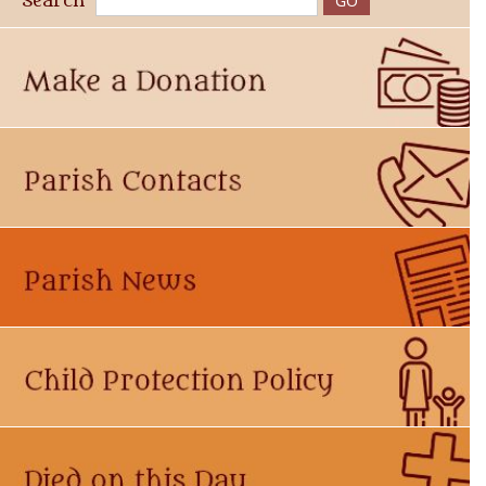
Search