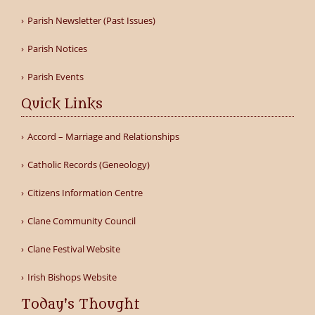
Parish Newsletter (Past Issues)
Parish Notices
Parish Events
Quick Links
Accord – Marriage and Relationships
Catholic Records (Geneology)
Citizens Information Centre
Clane Community Council
Clane Festival Website
Irish Bishops Website
Today's Thought