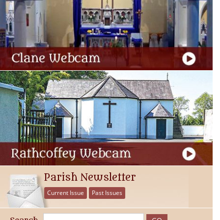
Parish Newsletter
Current Issue
Past Issues