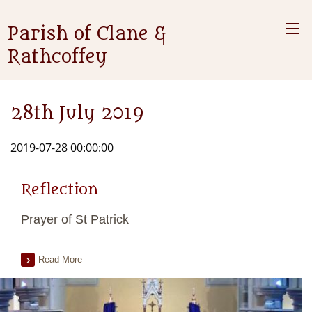
Parish of Clane &
Rathcoffey
28th July 2019
2019-07-28 00:00:00
Reflection
Prayer of St Patrick
Read More