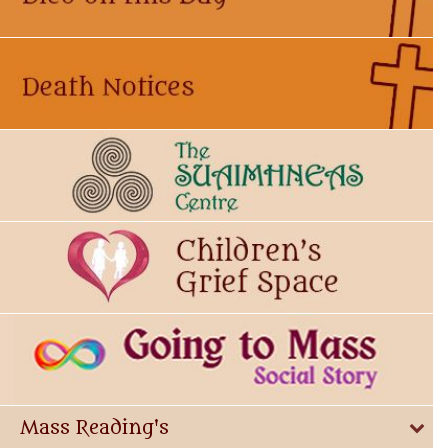
Mass Reading's