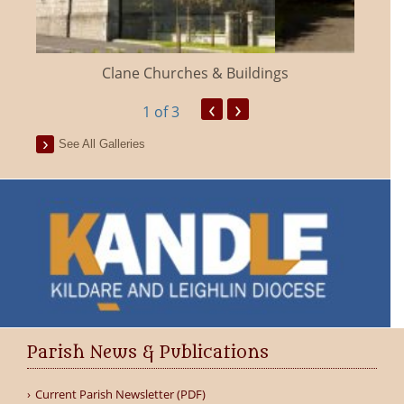
Clane Churches & Buildings
‹
›
1
of 3
See All Galleries
Parish News & Publications
Current Parish Newsletter (PDF)