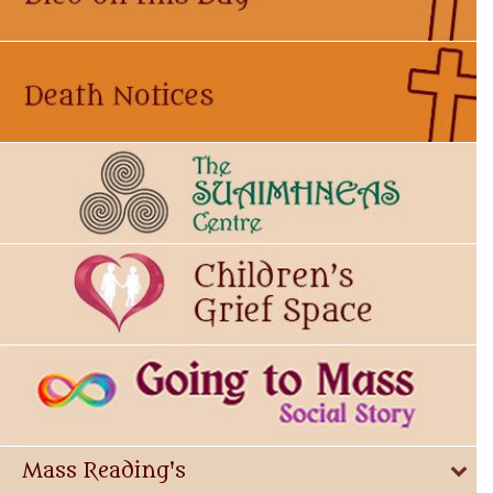
Mass Reading's