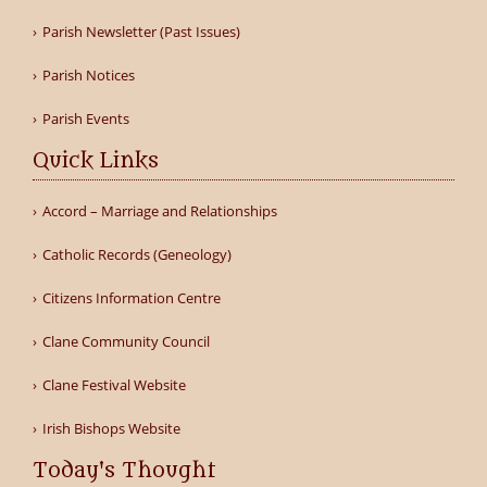
Parish Newsletter (Past Issues)
Parish Notices
Parish Events
Quick Links
Accord – Marriage and Relationships
Catholic Records (Geneology)
Citizens Information Centre
Clane Community Council
Clane Festival Website
Irish Bishops Website
Today's Thought