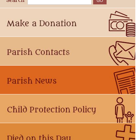
Search