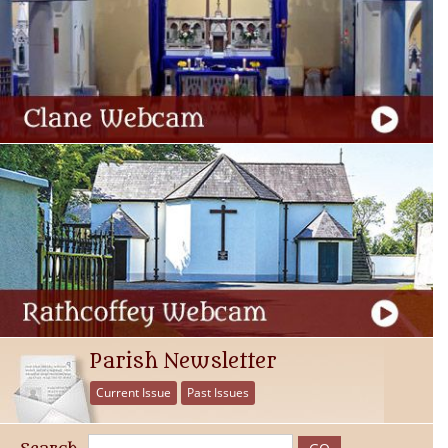
Parish Newsletter
Current Issue
Past Issues