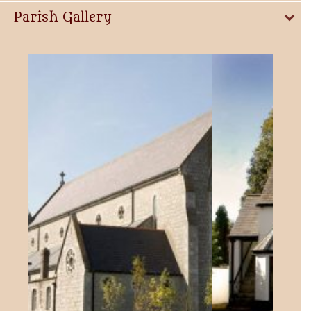
Parish Gallery