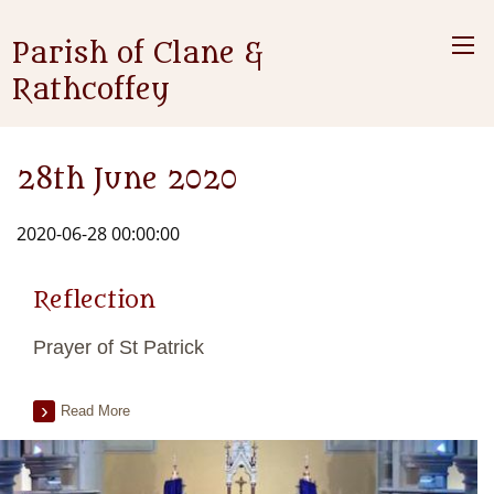
Parish of Clane &
Rathcoffey
28th June 2020
2020-06-28 00:00:00
Reflection
Prayer of St Patrick
Read More