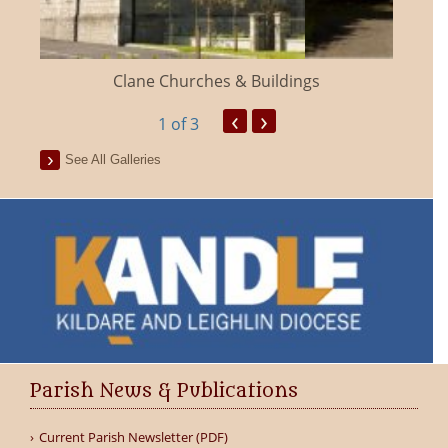
Clane Churches & Buildings
‹
›
1
of 3
See All Galleries
Parish News & Publications
Current Parish Newsletter (PDF)