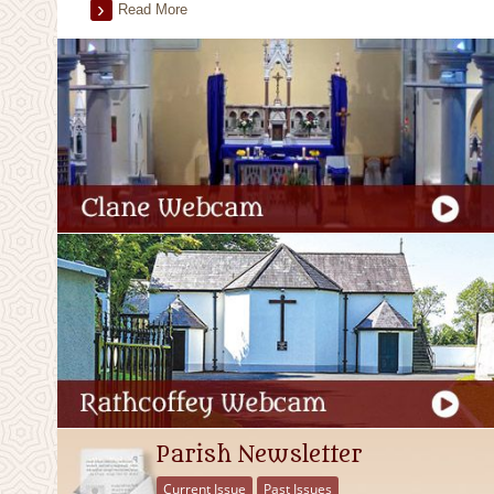
Read More
Parish Newsletter
Current Issue
Past Issues