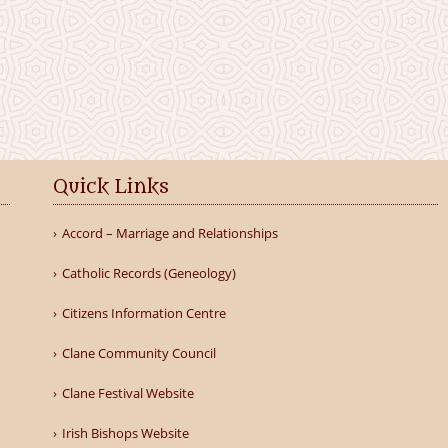
Quick Links
Accord – Marriage and Relationships
Catholic Records (Geneology)
Citizens Information Centre
Clane Community Council
Clane Festival Website
Irish Bishops Website