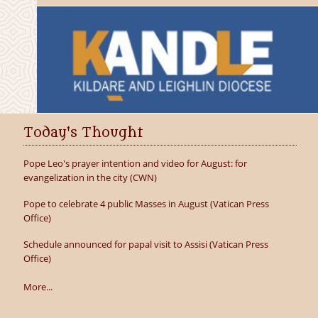
Today's Thought
Pope Leo's prayer intention and video for August: for
evangelization in the city (CWN)
Pope to celebrate 4 public Masses in August (Vatican Press
Office)
Schedule announced for papal visit to Assisi (Vatican Press
Office)
More...