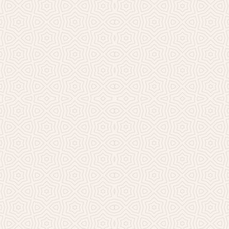
Millicent Church of Ir