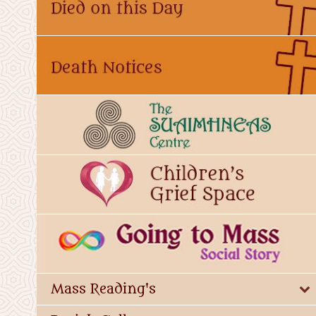
Mass Reading's