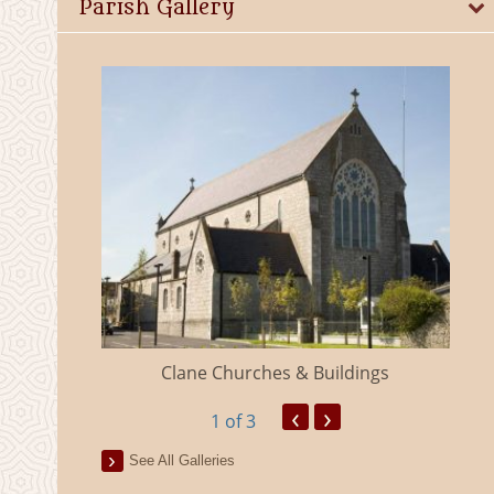
Parish Gallery
eland
Clane Churches & Buildings
‹
›
1
of 3
See All Galleries