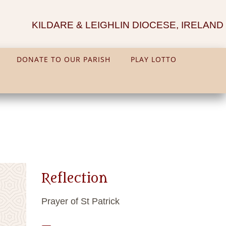
KILDARE & LEIGHLIN DIOCESE, IRELAND
DONATE TO OUR PARISH
PLAY LOTTO
Reflection
Prayer of St Patrick