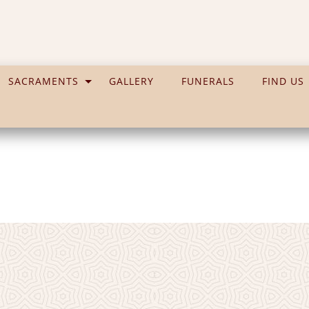
SACRAMENTS
GALLERY
FUNERALS
FIND US