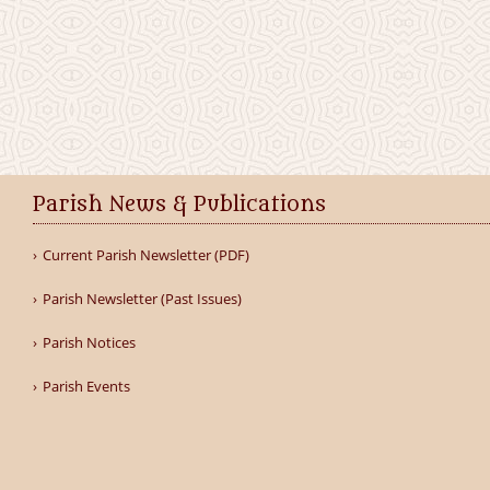
Parish News & Publications
Current Parish Newsletter (PDF)
Parish Newsletter (Past Issues)
Parish Notices
Parish Events