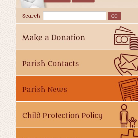
Search