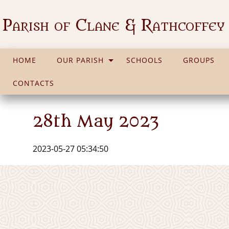
Parish of Clane & Rathcoffey
HOME
OUR PARISH
SCHOOLS
GROUPS
CONTACTS
28th May 2023
2023-05-27 05:34:50