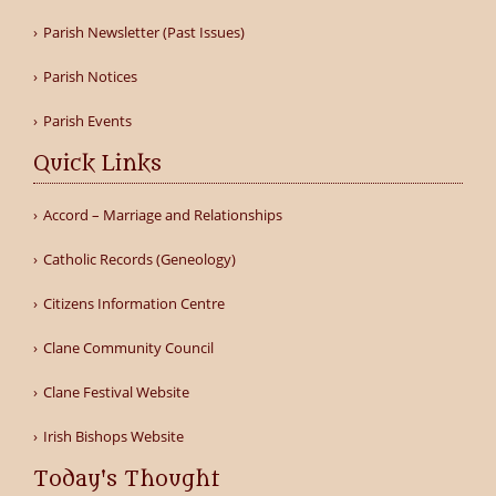
Parish Newsletter (Past Issues)
Parish Notices
Parish Events
Quick Links
Accord – Marriage and Relationships
Catholic Records (Geneology)
Citizens Information Centre
Clane Community Council
Clane Festival Website
Irish Bishops Website
Today's Thought