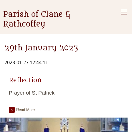
Parish of Clane &
Rathcoffey
29th January 2023
2023-01-27 12:44:11
Reflection
Prayer of St Patrick
Read More