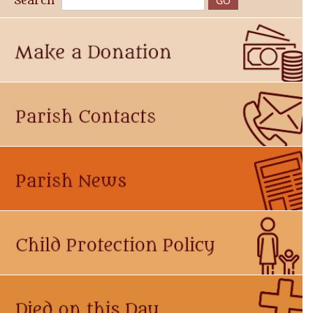
Search