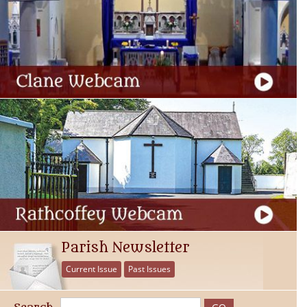
Parish Newsletter
Current Issue
Past Issues