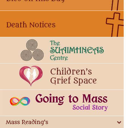
Mass Reading's