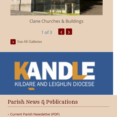
Clane Churches & Buildings
‹
›
1
of 3
See All Galleries
Parish News & Publications
Current Parish Newsletter (PDF)