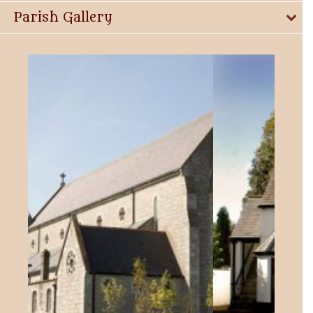
Parish Gallery