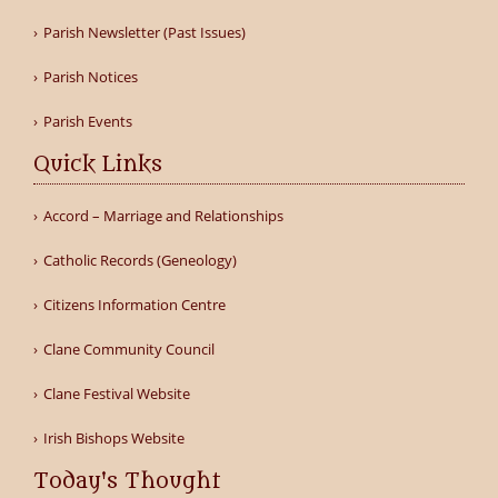
Parish Newsletter (Past Issues)
Parish Notices
Parish Events
Quick Links
Accord – Marriage and Relationships
Catholic Records (Geneology)
Citizens Information Centre
Clane Community Council
Clane Festival Website
Irish Bishops Website
Today's Thought