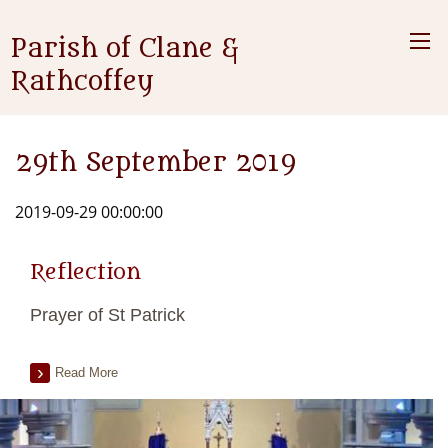
Parish of Clane &
Rathcoffey
29th September 2019
2019-09-29 00:00:00
Reflection
Prayer of St Patrick
Read More