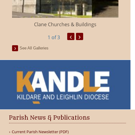
Clane Churches & Buildings
‹
›
1
of 3
See All Galleries
Parish News & Publications
Current Parish Newsletter (PDF)