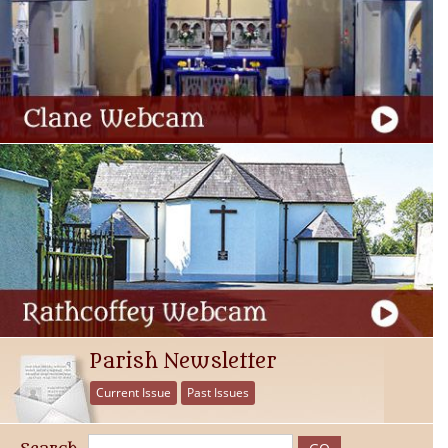
Parish Newsletter
Current Issue
Past Issues