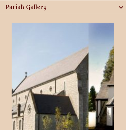
Parish Gallery