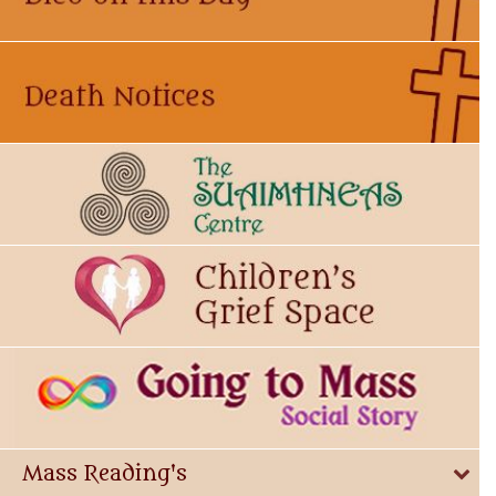
Mass Reading's