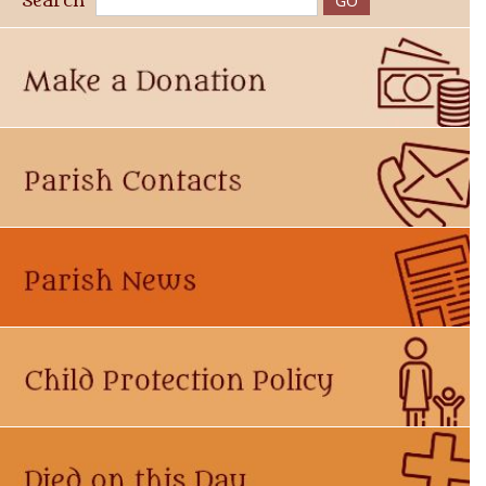
Search