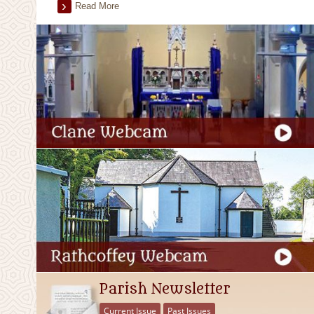
Read More
Parish Newsletter
Current Issue
Past Issues