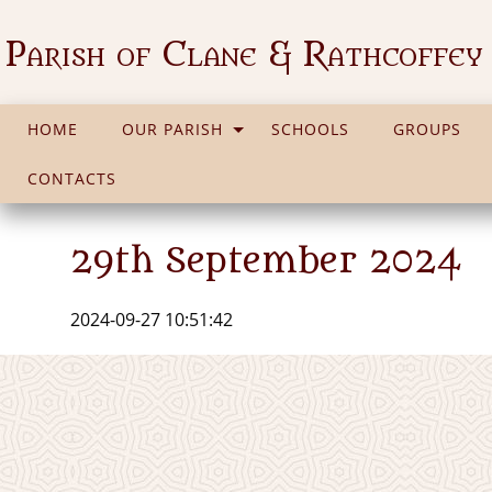
Parish of Clane & Rathcoffey
HOME
OUR PARISH
SCHOOLS
GROUPS
CONTACTS
29th September 2024
2024-09-27 10:51:42