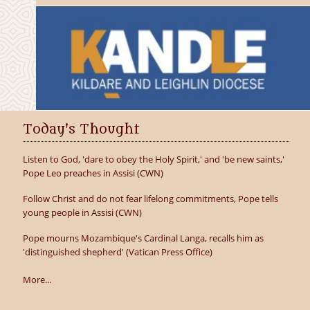
Today's Thought
Listen to God, 'dare to obey the Holy Spirit,' and 'be new saints,'
Pope Leo preaches in Assisi (CWN)
Follow Christ and do not fear lifelong commitments, Pope tells
young people in Assisi (CWN)
Pope mourns Mozambique's Cardinal Langa, recalls him as
'distinguished shepherd' (Vatican Press Office)
More...