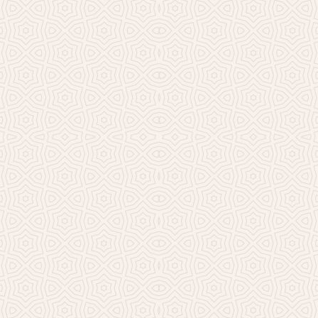
Millicent Church of Ir