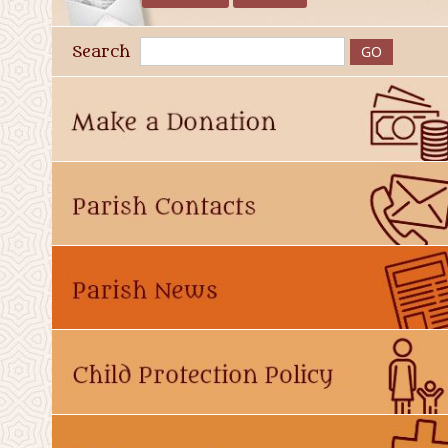
Search