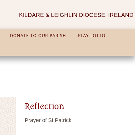
KILDARE & LEIGHLIN DIOCESE, IRELAND
DONATE TO OUR PARISH
PLAY LOTTO
Reflection
Prayer of St Patrick