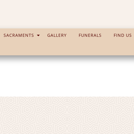
SACRAMENTS
GALLERY
FUNERALS
FIND US