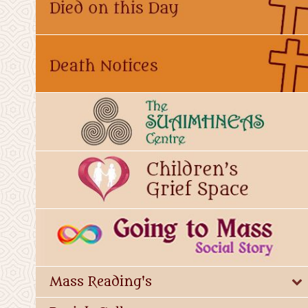
Mass Reading's