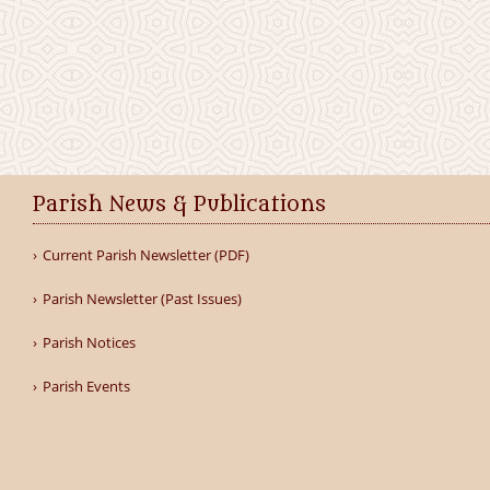
Parish News & Publications
Current Parish Newsletter (PDF)
Parish Newsletter (Past Issues)
Parish Notices
Parish Events