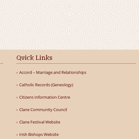
Quick Links
Accord – Marriage and Relationships
Catholic Records (Geneology)
Citizens Information Centre
Clane Community Council
Clane Festival Website
Irish Bishops Website