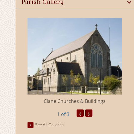
Parish Gallery
eland
Clane Churches & Buildings
‹
›
1
of 3
See All Galleries