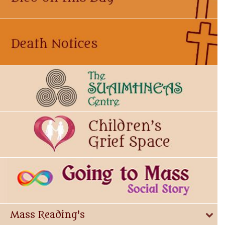
Mass Reading's