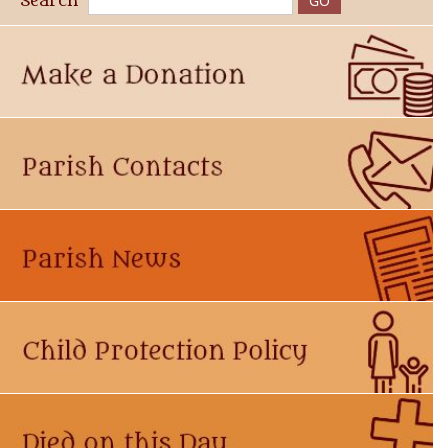
Search