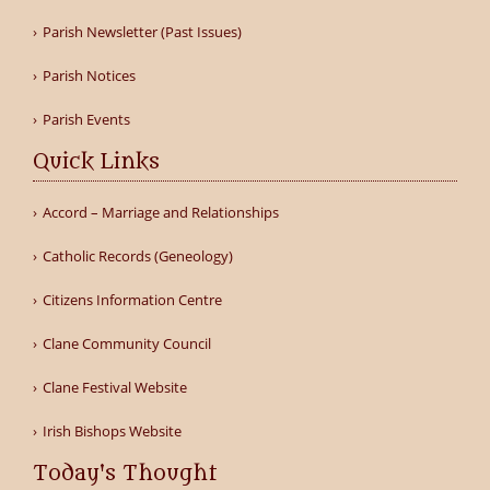
Parish Newsletter (Past Issues)
Parish Notices
Parish Events
Quick Links
Accord – Marriage and Relationships
Catholic Records (Geneology)
Citizens Information Centre
Clane Community Council
Clane Festival Website
Irish Bishops Website
Today's Thought