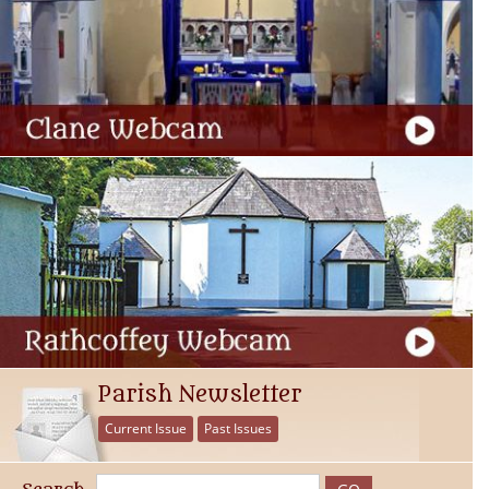
Parish Newsletter
Current Issue
Past Issues