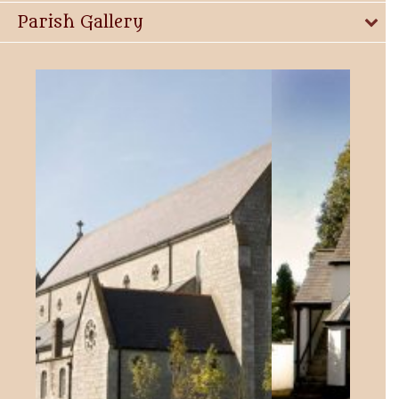
Parish Gallery