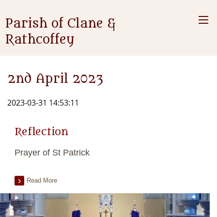
Parish of Clane &
Rathcoffey
2nd April 2023
2023-03-31 14:53:11
Reflection
Prayer of St Patrick
Read More