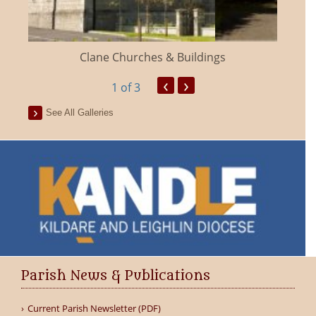
Clane Churches & Buildings
‹
›
1
of 3
See All Galleries
Parish News & Publications
Current Parish Newsletter (PDF)