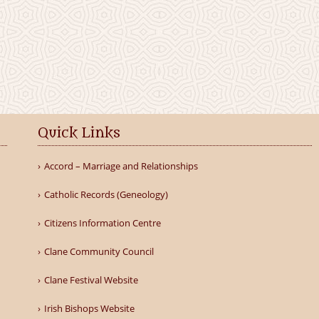
Quick Links
Accord – Marriage and Relationships
Catholic Records (Geneology)
Citizens Information Centre
Clane Community Council
Clane Festival Website
Irish Bishops Website