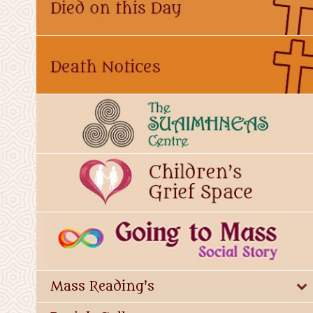
Mass Reading's