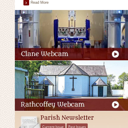
Read More
Parish Newsletter
Current Issue
Past Issues