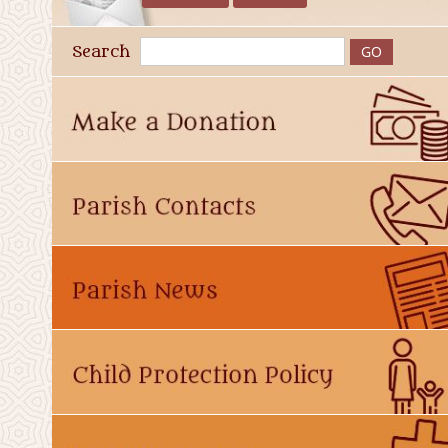
Search