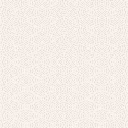
Millicent Church of Ir