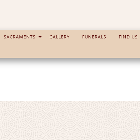
SACRAMENTS
GALLERY
FUNERALS
FIND US