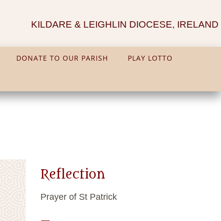
KILDARE & LEIGHLIN DIOCESE, IRELAND
DONATE TO OUR PARISH
PLAY LOTTO
Reflection
Prayer of St Patrick