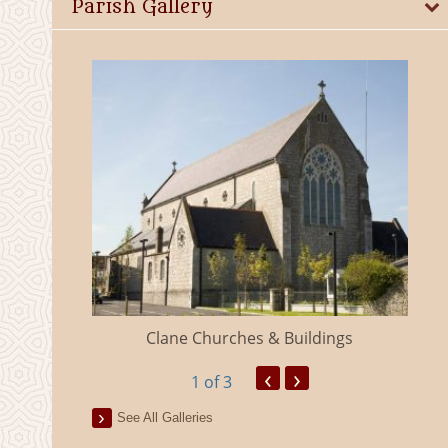
Parish Gallery
eland
Clane Churches & Buildings
‹
›
1
of 3
See All Galleries