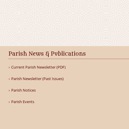
Parish News & Publications
Current Parish Newsletter (PDF)
Parish Newsletter (Past Issues)
Parish Notices
Parish Events