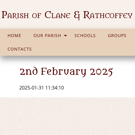
Parish of Clane & Rathcoffey
HOME
OUR PARISH
SCHOOLS
GROUPS
CONTACTS
2nd February 2025
2025-01-31 11:34:10