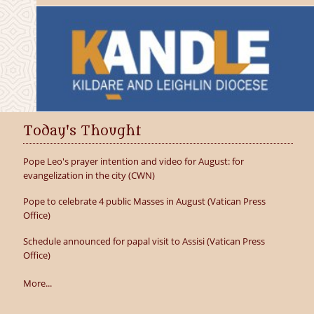
Today's Thought
Pope Leo's prayer intention and video for August: for
evangelization in the city (CWN)
Pope to celebrate 4 public Masses in August (Vatican Press
Office)
Schedule announced for papal visit to Assisi (Vatican Press
Office)
More...