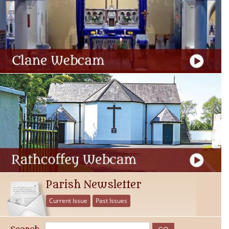
Parish Newsletter
Current Issue
Past Issues