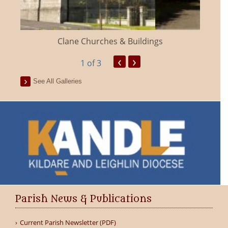
Clane Churches & Buildings
‹
›
1
of 3
See All Galleries
Parish News & Publications
Current Parish Newsletter (PDF)