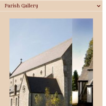
Parish Gallery