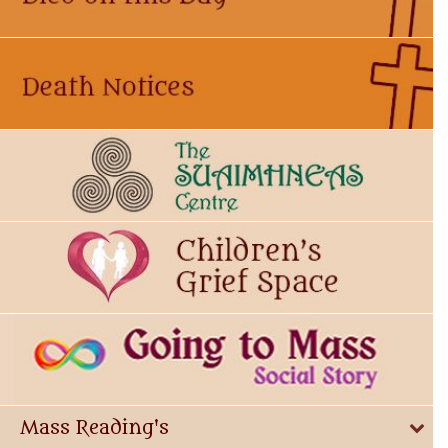
Mass Reading's