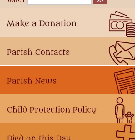
Search