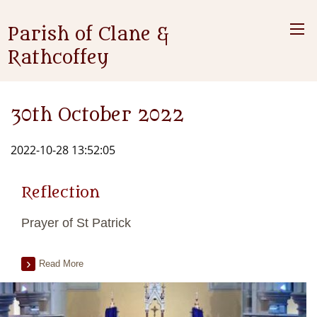
Parish of Clane &
Rathcoffey
30th October 2022
2022-10-28 13:52:05
Reflection
Prayer of St Patrick
Read More