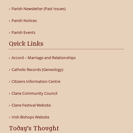
Parish Newsletter (Past Issues)
Parish Notices
Parish Events
Quick Links
Accord – Marriage and Relationships
Catholic Records (Geneology)
Citizens Information Centre
Clane Community Council
Clane Festival Website
Irish Bishops Website
Today's Thought