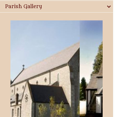
Parish Gallery