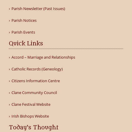
Parish Newsletter (Past Issues)
Parish Notices
Parish Events
Quick Links
Accord – Marriage and Relationships
Catholic Records (Geneology)
Citizens Information Centre
Clane Community Council
Clane Festival Website
Irish Bishops Website
Today's Thought