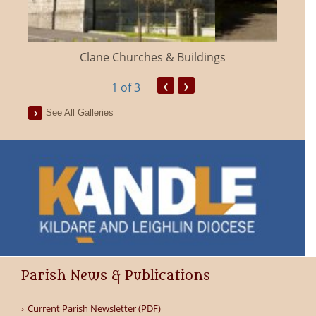
Clane Churches & Buildings
‹
›
1
of 3
See All Galleries
Parish News & Publications
Current Parish Newsletter (PDF)