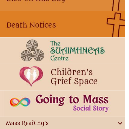
Mass Reading's