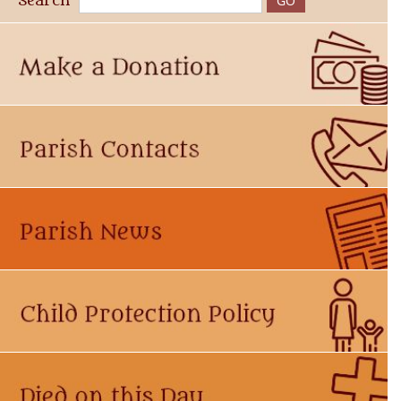
Search