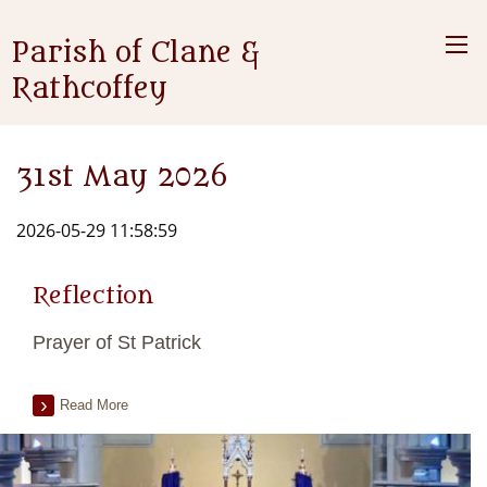
Parish of Clane &
Rathcoffey
31st May 2026
2026-05-29 11:58:59
Reflection
Prayer of St Patrick
Read More