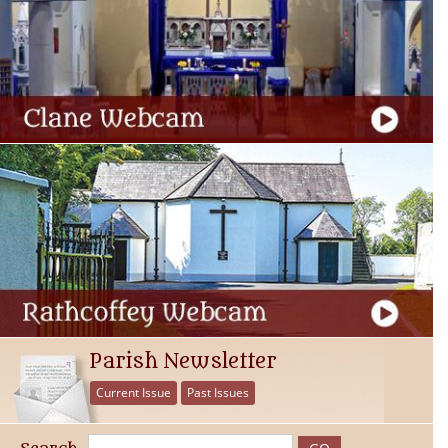
Parish Newsletter
Current Issue
Past Issues