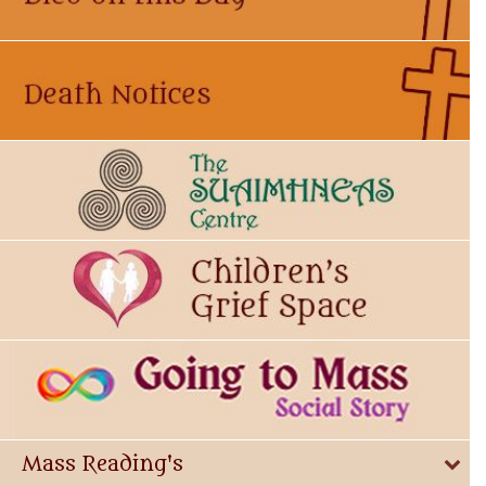
Mass Reading's