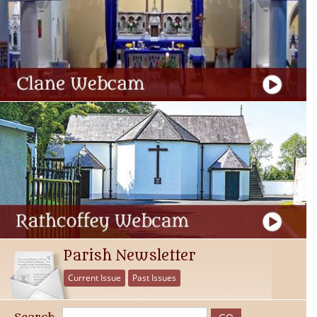
Parish Newsletter
Current Issue
Past Issues