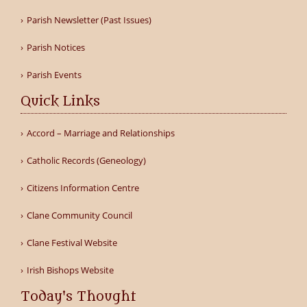
Parish Newsletter (Past Issues)
Parish Notices
Parish Events
Quick Links
Accord – Marriage and Relationships
Catholic Records (Geneology)
Citizens Information Centre
Clane Community Council
Clane Festival Website
Irish Bishops Website
Today's Thought