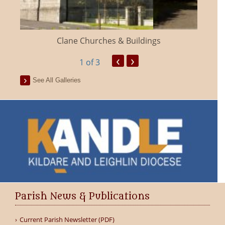
Clane Churches & Buildings
‹
›
1
of 3
See All Galleries
Parish News & Publications
Current Parish Newsletter (PDF)