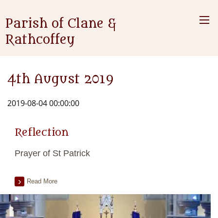
Parish of Clane &
Rathcoffey
4th August 2019
2019-08-04 00:00:00
Reflection
Prayer of St Patrick
Read More