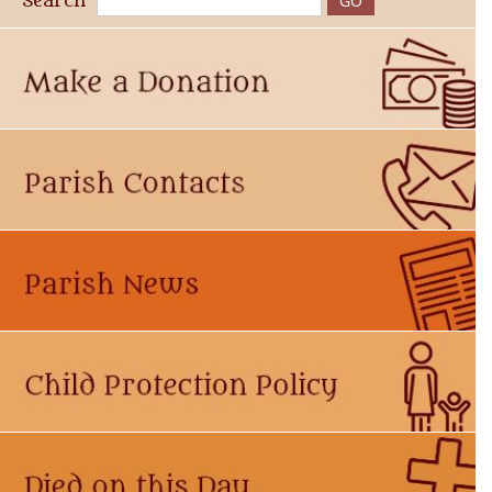
Search