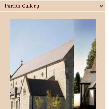
Parish Gallery