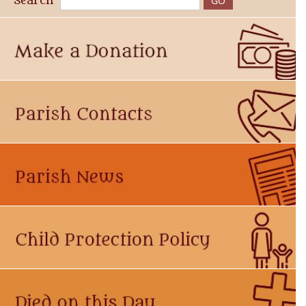
Search