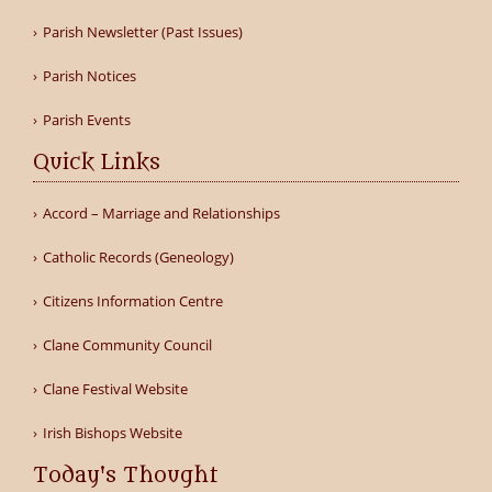
Parish Newsletter (Past Issues)
Parish Notices
Parish Events
Quick Links
Accord – Marriage and Relationships
Catholic Records (Geneology)
Citizens Information Centre
Clane Community Council
Clane Festival Website
Irish Bishops Website
Today's Thought