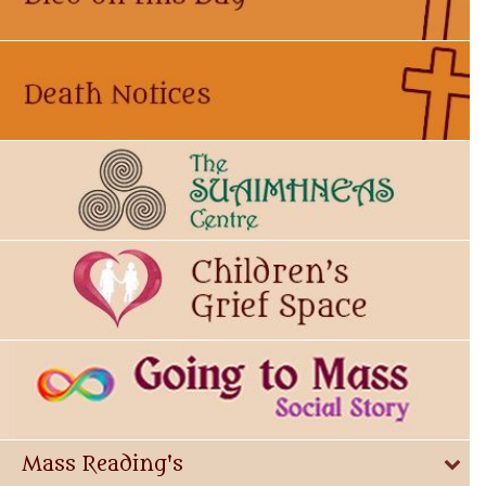
Mass Reading's