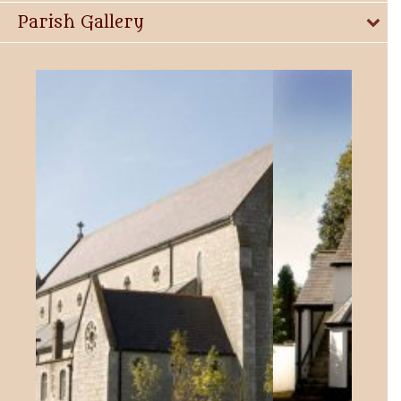
Parish Gallery