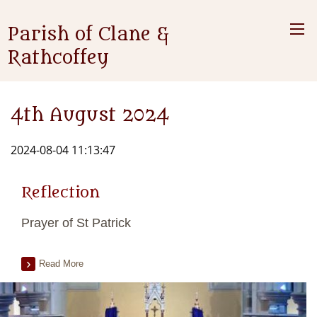
Parish of Clane &
Rathcoffey
4th August 2024
2024-08-04 11:13:47
Reflection
Prayer of St Patrick
Read More