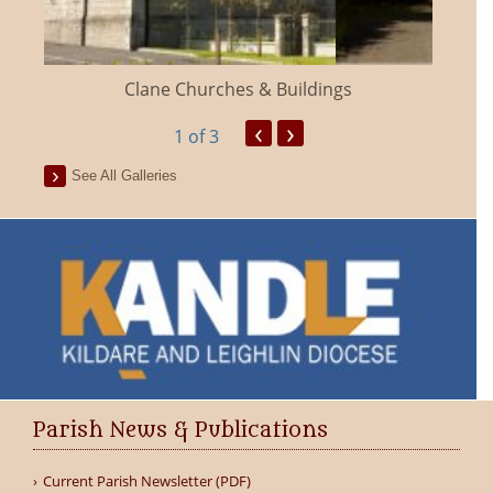
Clane Churches & Buildings
‹
›
1
of 3
See All Galleries
Parish News & Publications
Current Parish Newsletter (PDF)