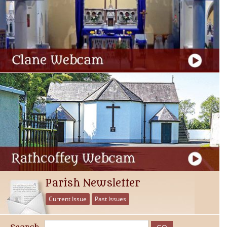
Parish Newsletter
Current Issue
Past Issues