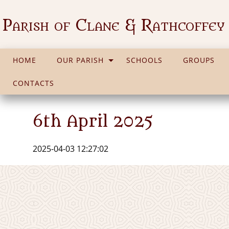
Parish of Clane & Rathcoffey
HOME
OUR PARISH
SCHOOLS
GROUPS
CONTACTS
6th April 2025
2025-04-03 12:27:02