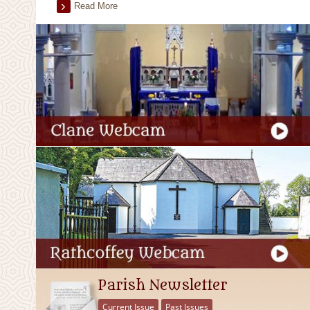
Read More
Parish Newsletter
Current Issue
Past Issues