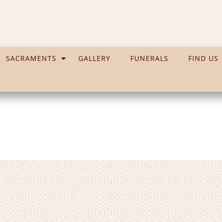
SACRAMENTS
GALLERY
FUNERALS
FIND US