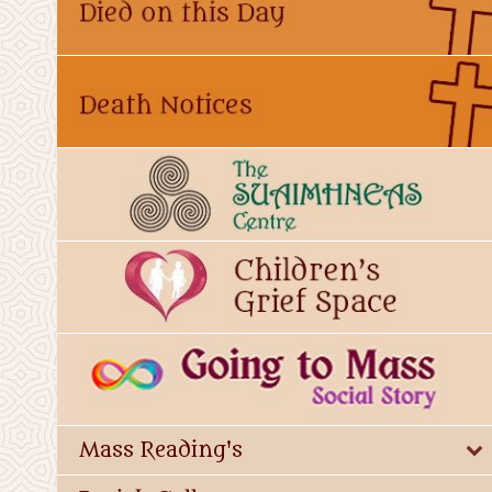
Mass Reading's