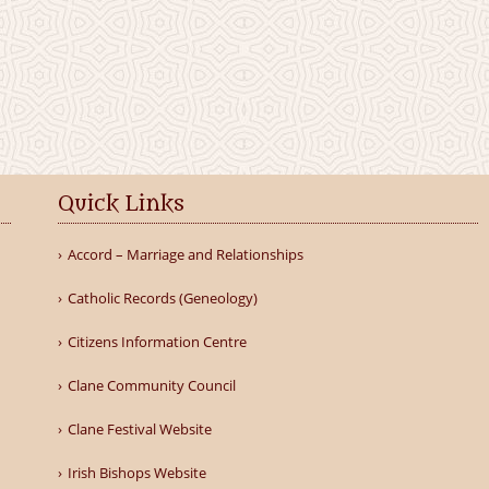
Quick Links
Accord – Marriage and Relationships
Catholic Records (Geneology)
Citizens Information Centre
Clane Community Council
Clane Festival Website
Irish Bishops Website