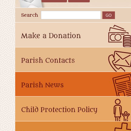
Search