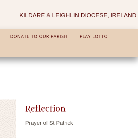
KILDARE & LEIGHLIN DIOCESE, IRELAND
DONATE TO OUR PARISH
PLAY LOTTO
Reflection
Prayer of St Patrick