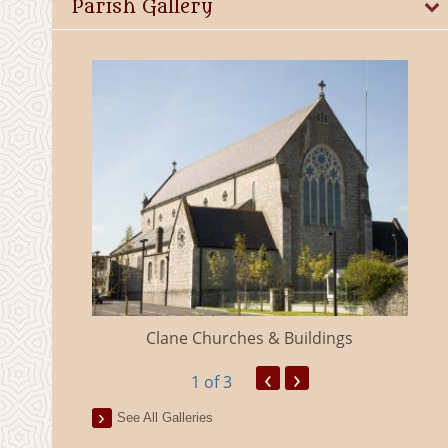
Parish Gallery
eland
Clane Churches & Buildings
‹
›
1
of 3
See All Galleries