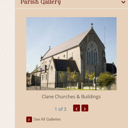
Parish Gallery
eland
Clane Churches & Buildings
‹
›
1
of 3
See All Galleries