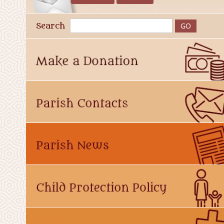
Search