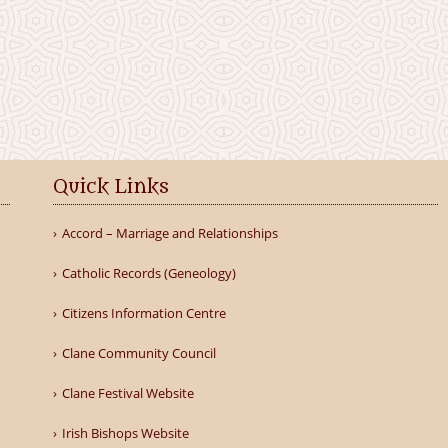
Quick Links
Accord – Marriage and Relationships
Catholic Records (Geneology)
Citizens Information Centre
Clane Community Council
Clane Festival Website
Irish Bishops Website