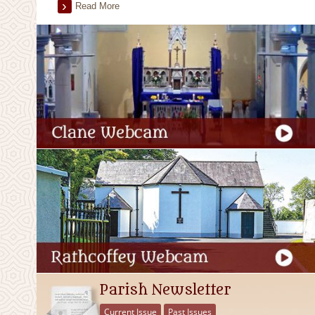
Read More
Parish Newsletter
Current Issue
Past Issues