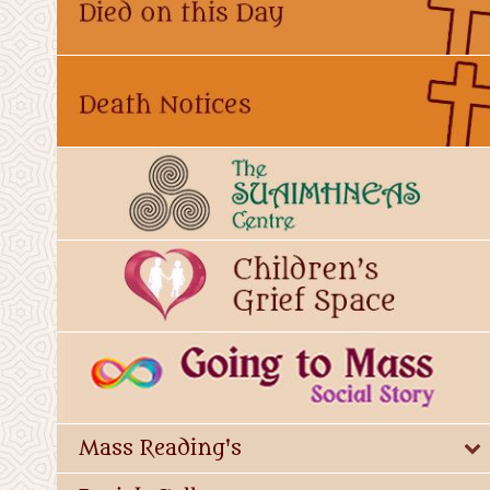
Mass Reading's