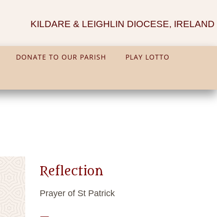
KILDARE & LEIGHLIN DIOCESE, IRELAND
DONATE TO OUR PARISH
PLAY LOTTO
Reflection
Prayer of St Patrick