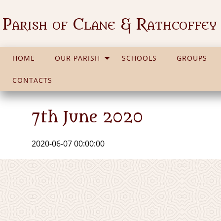
Parish of Clane & Rathcoffey
HOME
OUR PARISH
SCHOOLS
GROUPS
CONTACTS
7th June 2020
2020-06-07 00:00:00