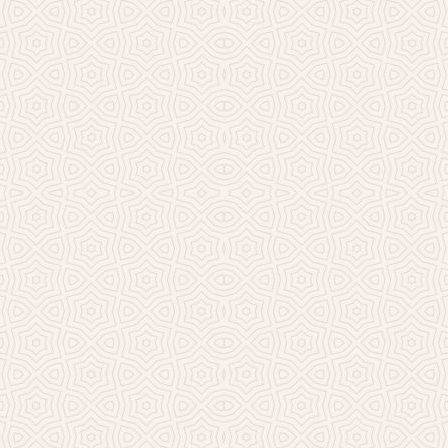
Millicent Church of Ir