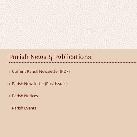
Parish News & Publications
Current Parish Newsletter (PDF)
Parish Newsletter (Past Issues)
Parish Notices
Parish Events