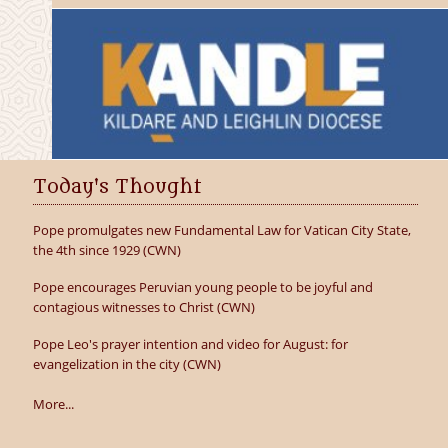
Today's Thought
Pope promulgates new Fundamental Law for Vatican City State,
the 4th since 1929 (CWN)
Pope encourages Peruvian young people to be joyful and
contagious witnesses to Christ (CWN)
Pope Leo's prayer intention and video for August: for
evangelization in the city (CWN)
More...