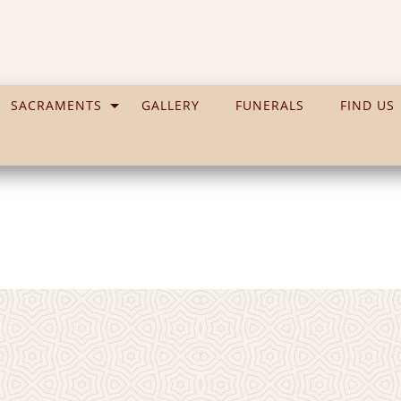
SACRAMENTS
GALLERY
FUNERALS
FIND US