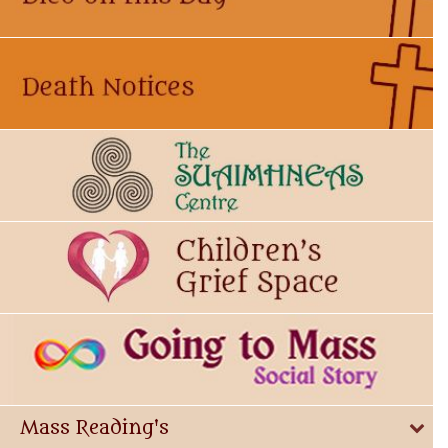
Mass Reading's