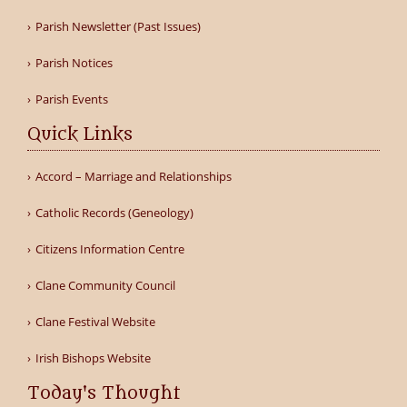
Parish Newsletter (Past Issues)
Parish Notices
Parish Events
Quick Links
Accord – Marriage and Relationships
Catholic Records (Geneology)
Citizens Information Centre
Clane Community Council
Clane Festival Website
Irish Bishops Website
Today's Thought