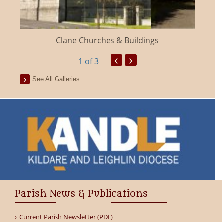
Clane Churches & Buildings
‹
›
1
of 3
See All Galleries
Parish News & Publications
Current Parish Newsletter (PDF)