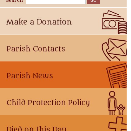
Search