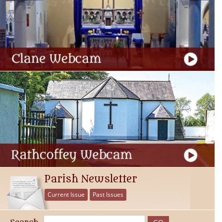
Parish Newsletter
Current Issue
Past Issues