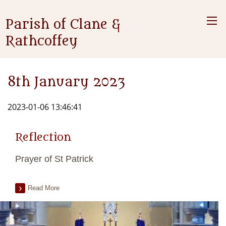
Parish of Clane &
Rathcoffey
8th January 2023
2023-01-06 13:46:41
Reflection
Prayer of St Patrick
Read More