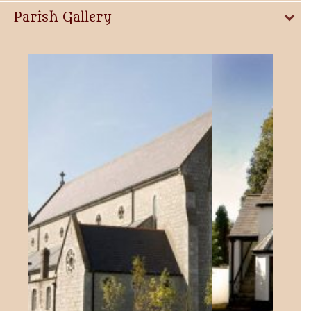
Parish Gallery