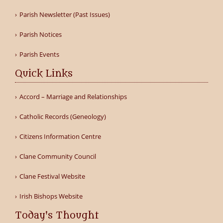
Parish Newsletter (Past Issues)
Parish Notices
Parish Events
Quick Links
Accord – Marriage and Relationships
Catholic Records (Geneology)
Citizens Information Centre
Clane Community Council
Clane Festival Website
Irish Bishops Website
Today's Thought