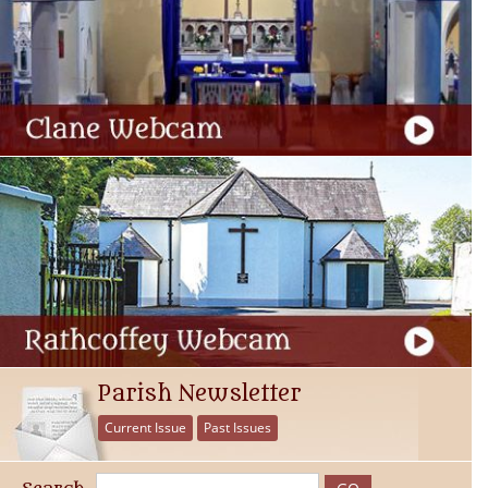
Parish Newsletter
Current Issue
Past Issues