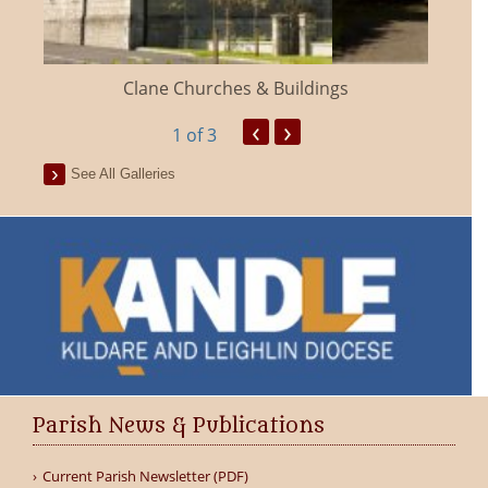
Clane Churches & Buildings
‹
›
1
of 3
See All Galleries
Parish News & Publications
Current Parish Newsletter (PDF)