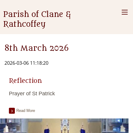
Parish of Clane &
Rathcoffey
8th March 2026
2026-03-06 11:18:20
Reflection
Prayer of St Patrick
Read More