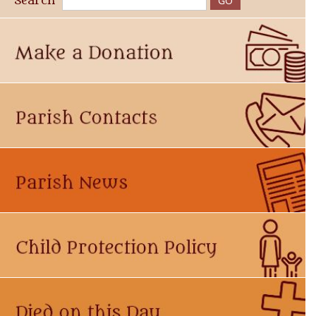
Search