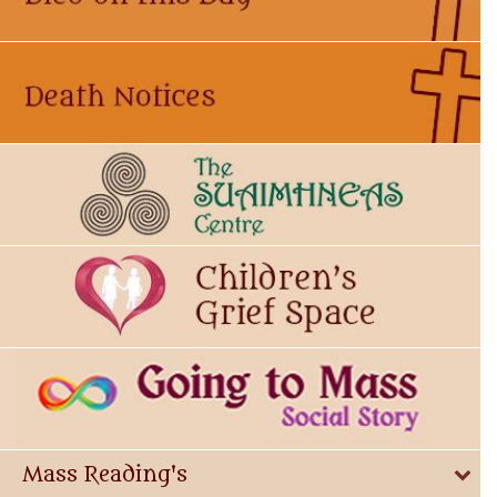
Mass Reading's