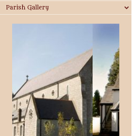
Parish Gallery