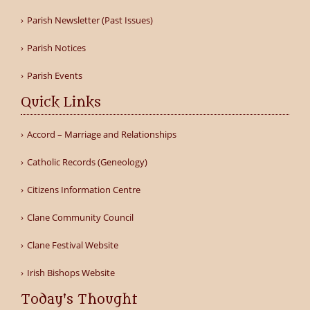
Parish Newsletter (Past Issues)
Parish Notices
Parish Events
Quick Links
Accord – Marriage and Relationships
Catholic Records (Geneology)
Citizens Information Centre
Clane Community Council
Clane Festival Website
Irish Bishops Website
Today's Thought