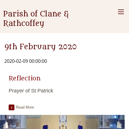
Parish of Clane &
Rathcoffey
9th February 2020
2020-02-09 00:00:00
Reflection
Prayer of St Patrick
Read More