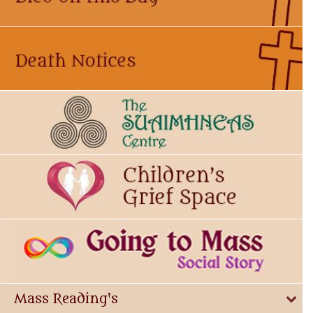
Mass Reading's