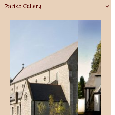
Parish Gallery