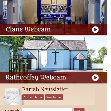
Parish Newsletter
Current Issue
Past Issues