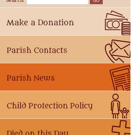
Search