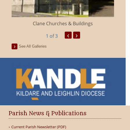
Clane Churches & Buildings
‹
›
1
of 3
See All Galleries
Parish News & Publications
Current Parish Newsletter (PDF)