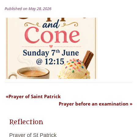
Published on May 28, 2026
Prayer of Saint Patrick
Prayer before an examination
Reflection
Prayer of St Patrick