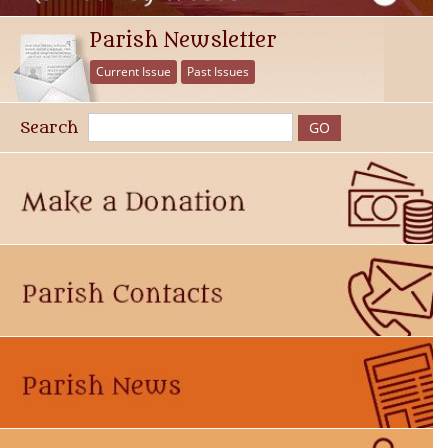
Parish Newsletter
Current Issue
Past Issues
Search