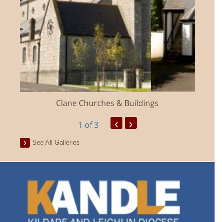
Clane Churches & Buildings
‹
›
1
of 3
See All Galleries