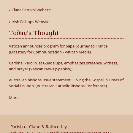
Clane Festival Website
Irish Bishops Website
Today's Thought
Vatican announces program for papal journey to France
(Dicastery for Communication - Vatican Media)
Cardinal Parolin, at Guadalupe, emphasizes presence, witness,
and prayer (Vatican News (Spanish))
Australian bishops issue statement, 'Living the Gospel in Times of
Social Division' (Australian Catholic Bishops Conference)
More...
Parish of Clane & Rathcoffey