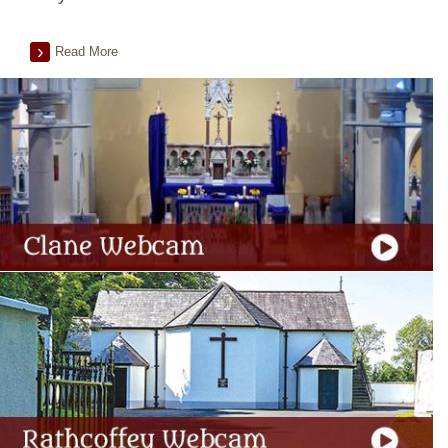
Read More