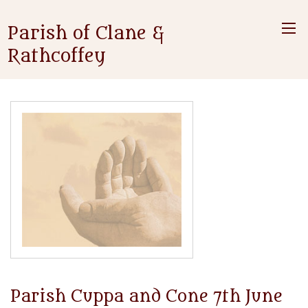
Parish of Clane &
Rathcoffey
Parish Cuppa and Cone 7th June