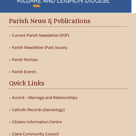
Parish News & Publications
Current Parish Newsletter (PDF)
Parish Newsletter (Past Issues)
Parish Notices
Parish Events
Quick Links
Accord – Marriage and Relationships
Catholic Records (Geneology)
Citizens Information Centre
Clane Community Council