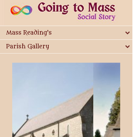
Mass Reading's
Parish Gallery