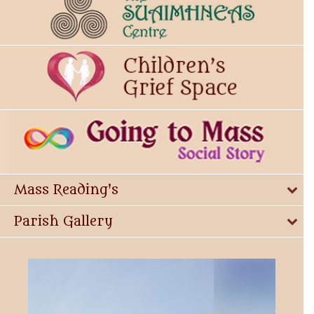
Mass Reading's
Parish Gallery