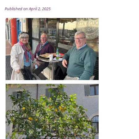
Published on April 2, 2025