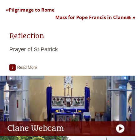
Pilgrimage to Rome
Mass for Pope Francis in Clane🙏
Reflection
Prayer of St Patrick
Read More