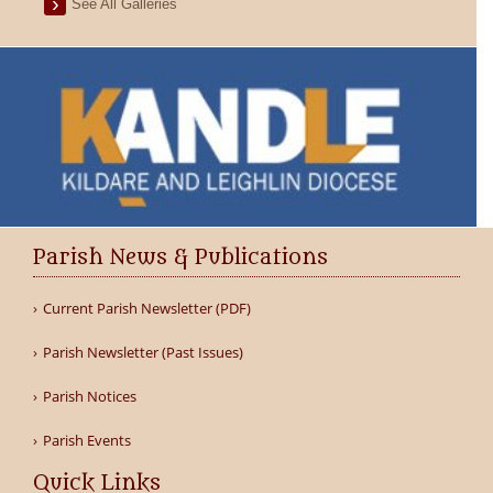
See All Galleries
Parish News & Publications
Current Parish Newsletter (PDF)
Parish Newsletter (Past Issues)
Parish Notices
Parish Events
Quick Links