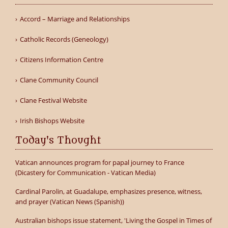
Accord – Marriage and Relationships
Catholic Records (Geneology)
Citizens Information Centre
Clane Community Council
Clane Festival Website
Irish Bishops Website
Today's Thought
Vatican announces program for papal journey to France
(Dicastery for Communication - Vatican Media)
Cardinal Parolin, at Guadalupe, emphasizes presence, witness,
and prayer (Vatican News (Spanish))
Australian bishops issue statement, 'Living the Gospel in Times of