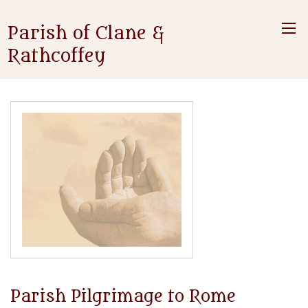
Parish of Clane &
Rathcoffey
Parish Pilgrimage to Rome