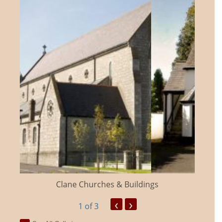
Clane Churches & Buildings
‹
›
1
of 3