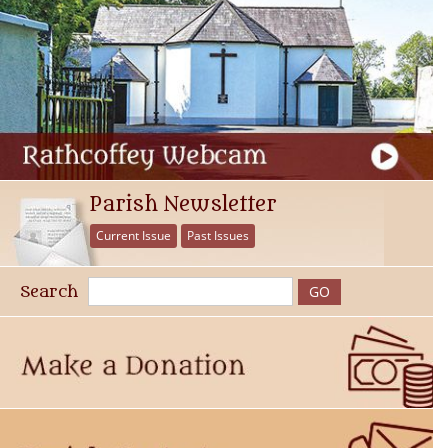
Parish Newsletter
Current Issue
Past Issues
Search