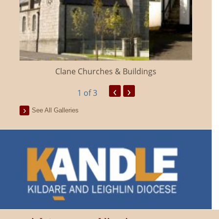
Clane Churches & Buildings
‹
›
1
of 3
See All Galleries