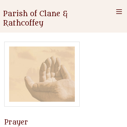
Parish of Clane &
Rathcoffey
Prayer