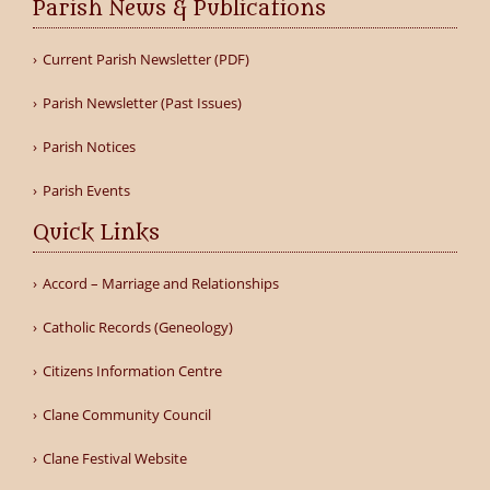
Parish News & Publications
Current Parish Newsletter (PDF)
Parish Newsletter (Past Issues)
Parish Notices
Parish Events
Quick Links
Accord – Marriage and Relationships
Catholic Records (Geneology)
Citizens Information Centre
Clane Community Council
Clane Festival Website