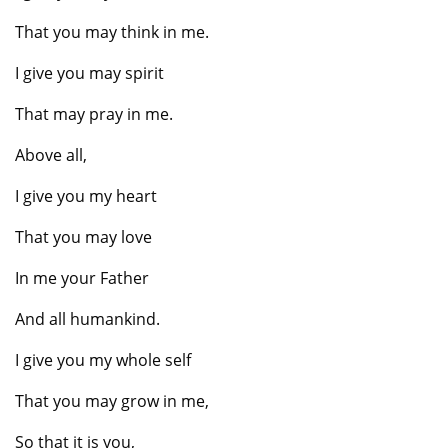
That you may think in me.
I give you may spirit
That may pray in me.
Above all,
I give you my heart
That you may love
In me your Father
And all humankind.
I give you my whole self
That you may grow in me,
So that it is you,