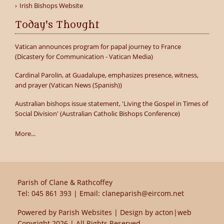
Irish Bishops Website
Today's Thought
Vatican announces program for papal journey to France
(Dicastery for Communication - Vatican Media)
Cardinal Parolin, at Guadalupe, emphasizes presence, witness,
and prayer (Vatican News (Spanish))
Australian bishops issue statement, 'Living the Gospel in Times of
Social Division' (Australian Catholic Bishops Conference)
More...
Parish of Clane & Rathcoffey
Tel:
045 861 393
| Email:
claneparish@eircom.net
Powered by
Parish Websites
| Design by
acton|web
Copyright
2026 | All Rights Reserved