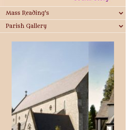
Mass Reading's
Parish Gallery