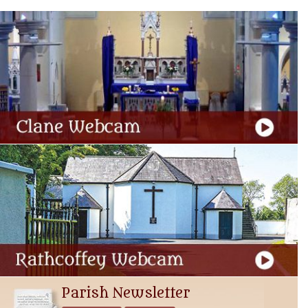
Parish Newsletter