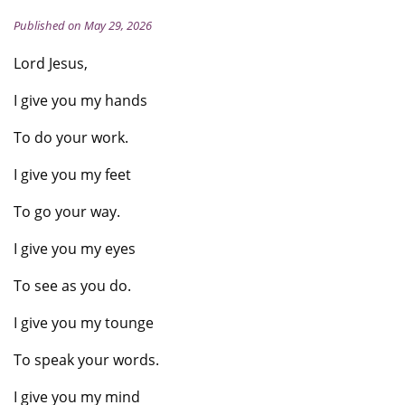
Published on May 29, 2026
Lord Jesus,
I give you my hands
To do your work.
I give you my feet
To go your way.
I give you my eyes
To see as you do.
I give you my tounge
To speak your words.
I give you my mind