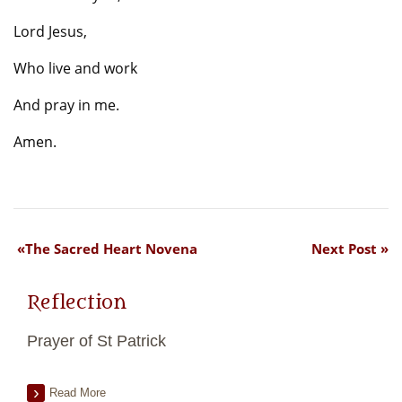
Lord Jesus,
Who live and work
And pray in me.
Amen.
The Sacred Heart Novena
Next Post
Reflection
Prayer of St Patrick
Read More