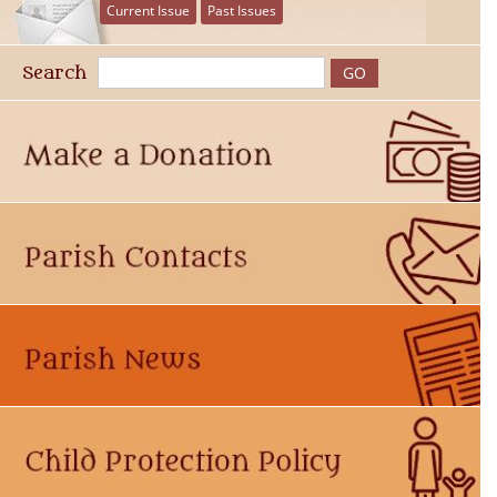
Current Issue
Past Issues
Search