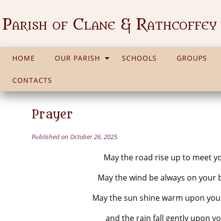
Parish of Clane & Rathcoffey
HOME
OUR PARISH
SCHOOLS
GROUPS
CONTACTS
Prayer
Published on October 26, 2025
May the road rise up to meet y
May the wind be always on your 
May the sun shine warm upon your
and the rain fall gently upon yo