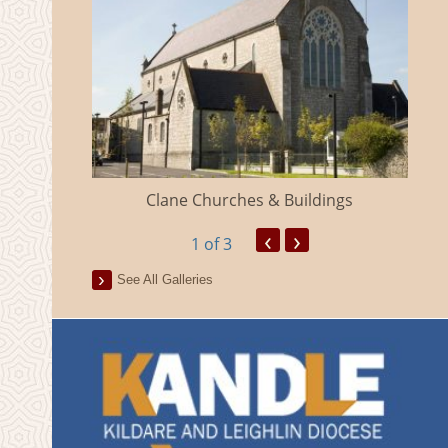
eland
Clane Churches & Buildings
‹
›
1
of 3
See All Galleries