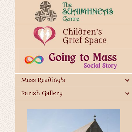
Mass Reading's
Parish Gallery