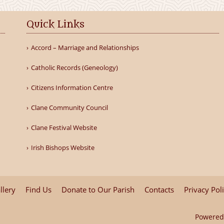
Quick Links
Accord – Marriage and Relationships
Catholic Records (Geneology)
Citizens Information Centre
Clane Community Council
Clane Festival Website
Irish Bishops Website
llery
Find Us
Donate to Our Parish
Contacts
Privacy Pol
Powered