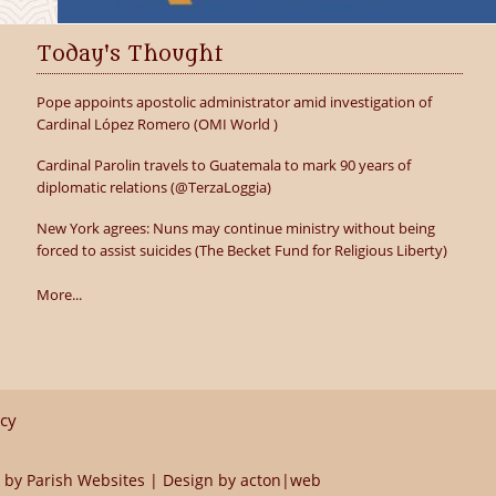
Today's Thought
Pope appoints apostolic administrator amid investigation of
Cardinal López Romero (OMI World )
Cardinal Parolin travels to Guatemala to mark 90 years of
diplomatic relations (@TerzaLoggia)
New York agrees: Nuns may continue ministry without being
forced to assist suicides (The Becket Fund for Religious Liberty)
More...
icy
 by
Parish Websites
| Design by
acton|web