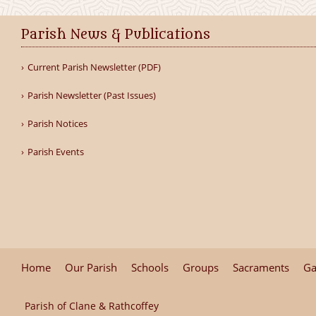
Parish News & Publications
Current Parish Newsletter (PDF)
Parish Newsletter (Past Issues)
Parish Notices
Parish Events
Home
Our Parish
Schools
Groups
Sacraments
Ga
Parish of Clane & Rathcoffey