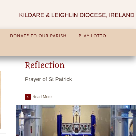
KILDARE & LEIGHLIN DIOCESE, IRELAND
DONATE TO OUR PARISH
PLAY LOTTO
Reflection
Prayer of St Patrick
Read More