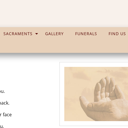
SACRAMENTS
GALLERY
FUNERALS
FIND US
ou.
back.
 face
u.