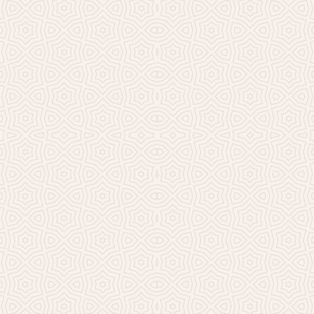
Millicent Church of Ir