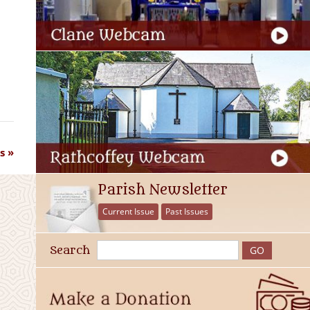
s
Parish Newsletter
Current Issue
Past Issues
Search