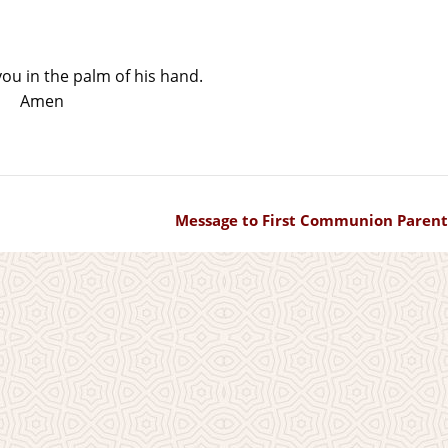
u in the palm of his hand.
Amen
Message to First Communion Parent