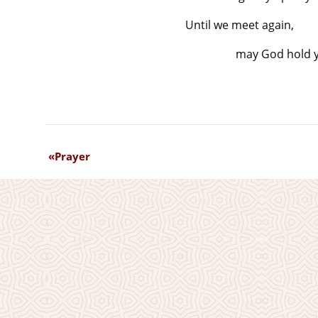
Until we meet again,
may God hold yo
Prayer