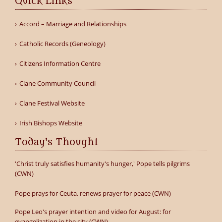
Quick Links
Accord – Marriage and Relationships
Catholic Records (Geneology)
Citizens Information Centre
Clane Community Council
Clane Festival Website
Irish Bishops Website
Today's Thought
'Christ truly satisfies humanity's hunger,' Pope tells pilgrims
(CWN)
Pope prays for Ceuta, renews prayer for peace (CWN)
Pope Leo's prayer intention and video for August: for
evangelization in the city (CWN)