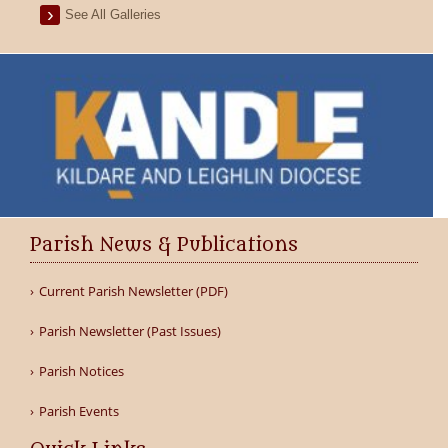
See All Galleries
Parish News & Publications
Current Parish Newsletter (PDF)
Parish Newsletter (Past Issues)
Parish Notices
Parish Events