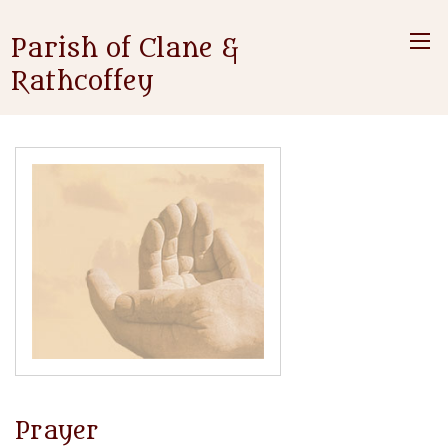
Parish of Clane &
Rathcoffey
Prayer