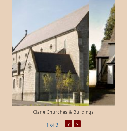
Clane Churches & Buildings
‹
›
1
of 3