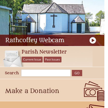
Parish Newsletter
Current Issue
Past Issues
Search