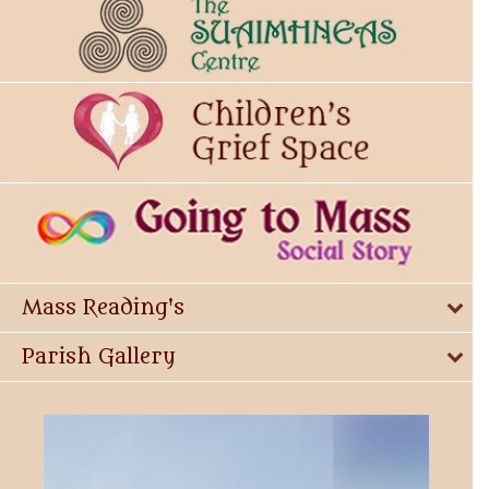
Mass Reading's
Parish Gallery