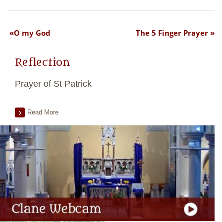
O my God
The 5 Finger Prayer
Reflection
Prayer of St Patrick
Read More