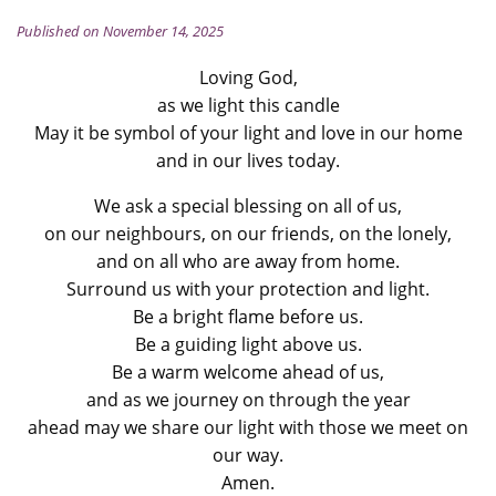
Published on November 14, 2025
Loving God,
as we light this candle
May it be symbol of your light and love in our home
and in our lives today.
We ask a special blessing on all of us,
on our neighbours, on our friends, on the lonely,
and on all who are away from home.
Surround us with your protection and light.
Be a bright flame before us.
Be a guiding light above us.
Be a warm welcome ahead of us,
and as we journey on through the year
ahead may we share our light with those we meet on
our way.
Amen.