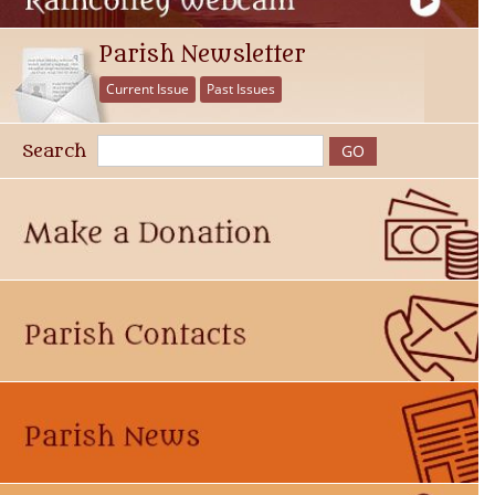
Parish Newsletter
Current Issue
Past Issues
Search