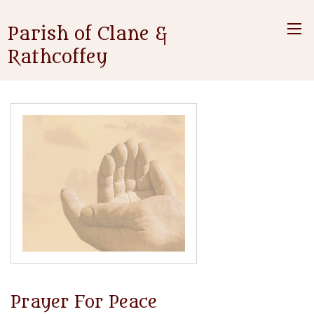
Parish of Clane &
Rathcoffey
Prayer For Peace