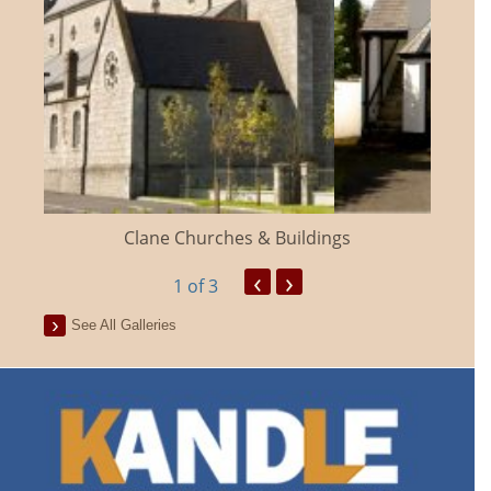
Clane Churches & Buildings
‹
›
1
of 3
See All Galleries