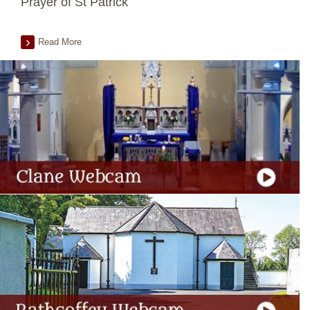
Prayer of St Patrick
Read More