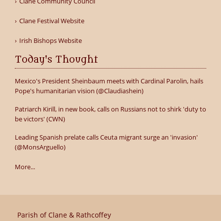
Clane Community Council
Clane Festival Website
Irish Bishops Website
Today's Thought
Mexico's President Sheinbaum meets with Cardinal Parolin, hails
Pope's humanitarian vision (@Claudiashein)
Patriarch Kirill, in new book, calls on Russians not to shirk 'duty to
be victors' (CWN)
Leading Spanish prelate calls Ceuta migrant surge an 'invasion'
(@MonsArguello)
More...
Parish of Clane & Rathcoffey