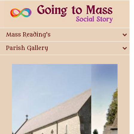
Mass Reading's
Parish Gallery