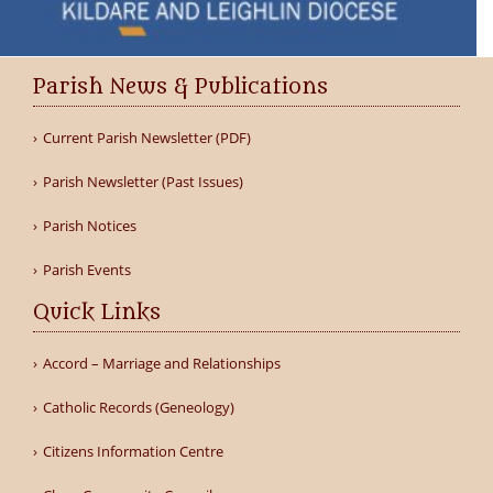
Parish News & Publications
Current Parish Newsletter (PDF)
Parish Newsletter (Past Issues)
Parish Notices
Parish Events
Quick Links
Accord – Marriage and Relationships
Catholic Records (Geneology)
Citizens Information Centre