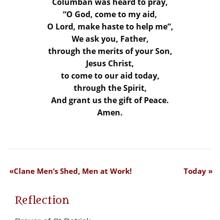
Columban was heard to pray,
“O God, come to my aid,
O Lord, make haste to help me”,
We ask you, Father,
through the merits of your Son,
Jesus Christ,
to come to our aid today,
through the Spirit,
And grant us the gift of Peace.
Amen.
Clane Men’s Shed, Men at Work!
Today
Reflection