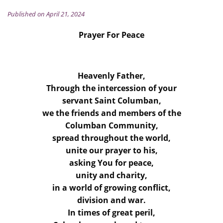
Published on April 21, 2024
Prayer For Peace
Heavenly Father,
Through the intercession of your
servant Saint Columban,
we the friends and members of the
Columban Community,
spread throughout the world,
unite our prayer to his,
asking You for peace,
unity and charity,
in a world of growing conflict,
division and war.
In times of great peril,