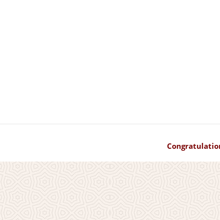
Congratulatio