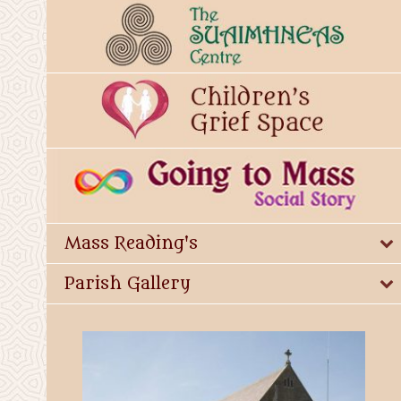
Mass Reading's
Parish Gallery