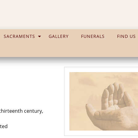
SACRAMENTS
GALLERY
FUNERALS
FIND US
hirteenth century,
uted