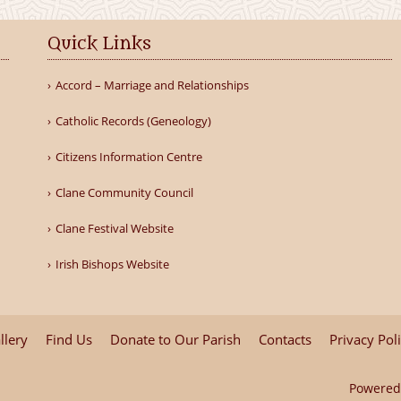
Quick Links
Accord – Marriage and Relationships
Catholic Records (Geneology)
Citizens Information Centre
Clane Community Council
Clane Festival Website
Irish Bishops Website
llery
Find Us
Donate to Our Parish
Contacts
Privacy Pol
Powered