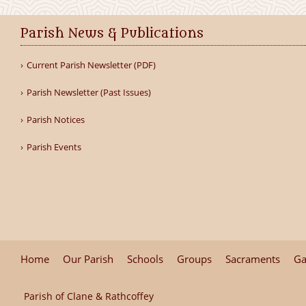
Parish News & Publications
Current Parish Newsletter (PDF)
Parish Newsletter (Past Issues)
Parish Notices
Parish Events
Home
Our Parish
Schools
Groups
Sacraments
Ga
Parish of Clane & Rathcoffey