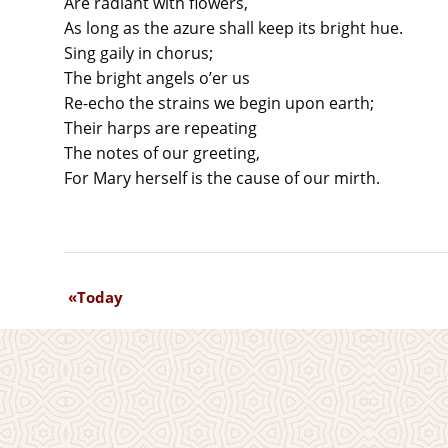
Are radiant with flowers,
As long as the azure shall keep its bright hue.
Sing gaily in chorus;
The bright angels o’er us
Re-echo the strains we begin upon earth;
Their harps are repeating
The notes of our greeting,
For Mary herself is the cause of our mirth.
Today