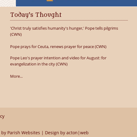
Today's Thought
'Christ truly satisfies humanity's hunger,' Pope tells pilgrims
(CWN)
Pope prays for Ceuta, renews prayer for peace (CWN)
Pope Leo's prayer intention and video for August: for
evangelization in the city (CWN)
More...
icy
 by
Parish Websites
| Design by
acton|web