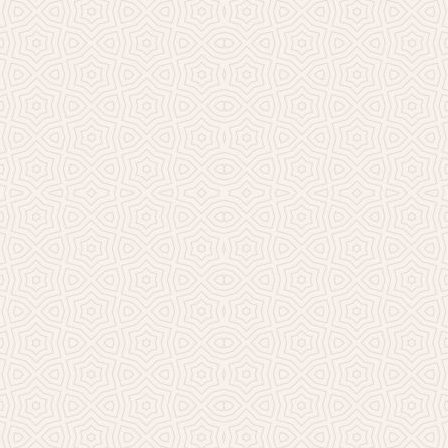
Millicent Church of Ir