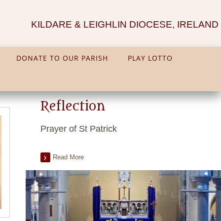
KILDARE & LEIGHLIN DIOCESE, IRELAND
DONATE TO OUR PARISH
PLAY LOTTO
Reflection
Prayer of St Patrick
Read More