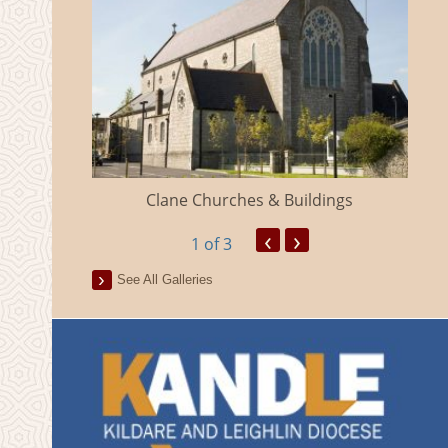
eland
Clane Churches & Buildings
‹
›
1
of 3
See All Galleries