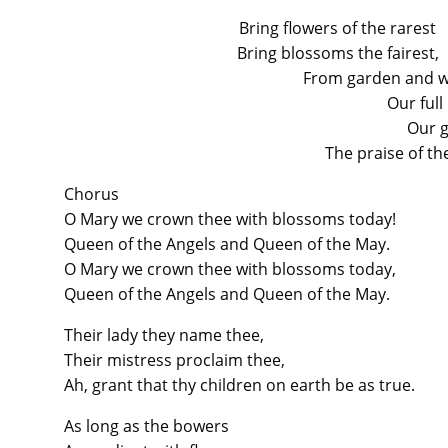
Bring flowers of the rarest
Bring blossoms the fairest,
From garden and wo
Our full
Our g
The praise of the
Chorus
O Mary we crown thee with blossoms today!
Queen of the Angels and Queen of the May.
O Mary we crown thee with blossoms today,
Queen of the Angels and Queen of the May.
Their lady they name thee,
Their mistress proclaim thee,
Ah, grant that thy children on earth be as true.
As long as the bowers