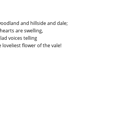
odland and hillside and dale;
 hearts are swelling,
lad voices telling
 loveliest flower of the vale!