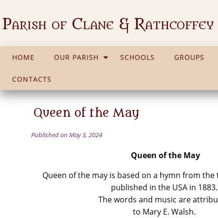
Parish of Clane & Rathcoffey
HOME
OUR PARISH
SCHOOLS
GROUPS
CONTACTS
Queen of the May
Published on May 3, 2024
Queen of the May
Queen of the may is based on a hymn from the t
published in the USA in 1883.
The words and music are attrib
to Mary E. Walsh.