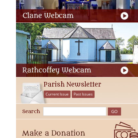
Parish Newsletter
Current Issue
Past Issues
Search